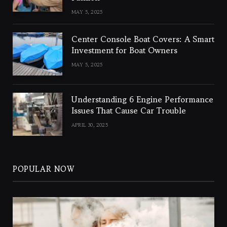
MAY 5, 2025
Center Console Boat Covers: A Smart
Investment for Boat Owners
MAY 5, 2025
Understanding 6 Engine Performance
Issues That Cause Car Trouble
APRIL 30, 2025
POPULAR NOW