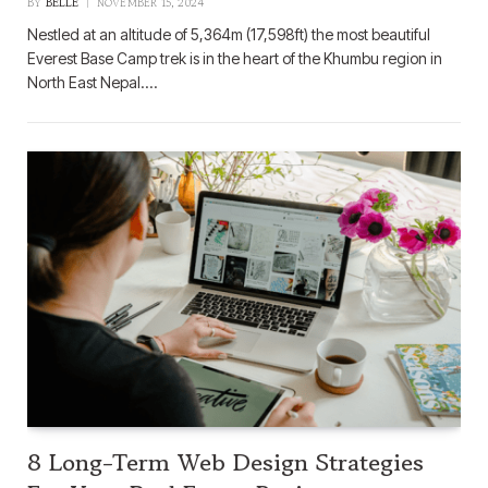
BY
BELLE
NOVEMBER 15, 2024
Nestled at an altitude of 5,364m (17,598ft) the most beautiful
Everest Base Camp trek is in the heart of the Khumbu region in
North East Nepal.…
8 Long-Term Web Design Strategies