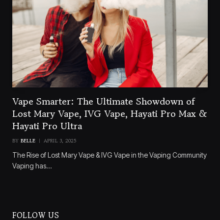
Vape Smarter: The Ultimate Showdown of
Lost Mary Vape, IVG Vape, Hayati Pro Max &
Hayati Pro Ultra
BY
BELLE
APRIL 3, 2025
The Rise of Lost Mary Vape & IVG Vape in the Vaping Community
Vaping has…
FOLLOW US