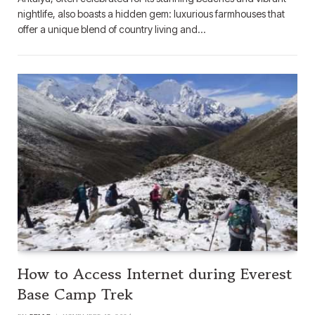
nightlife, also boasts a hidden gem: luxurious farmhouses that
offer a unique blend of country living and…
How to Access Internet during Everest
Base Camp Trek