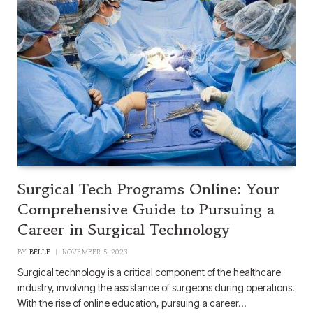
Surgical Tech Programs Online: Your
Comprehensive Guide to Pursuing a
Career in Surgical Technology
BY
BELLE
NOVEMBER 5, 2023
Surgical technology is a critical component of the healthcare
industry, involving the assistance of surgeons during operations.
With the rise of online education, pursuing a career…