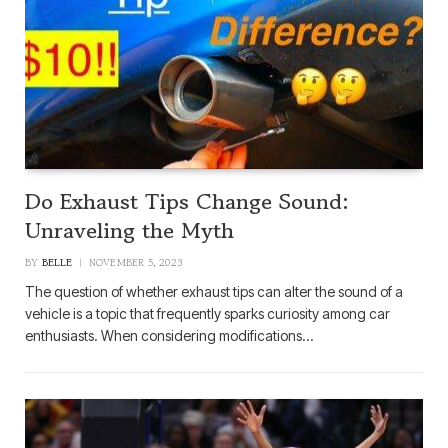
Do Exhaust Tips Change Sound:
Unraveling the Myth
BY
BELLE
NOVEMBER 5, 2023
The question of whether exhaust tips can alter the sound of a
vehicle is a topic that frequently sparks curiosity among car
enthusiasts. When considering modifications…