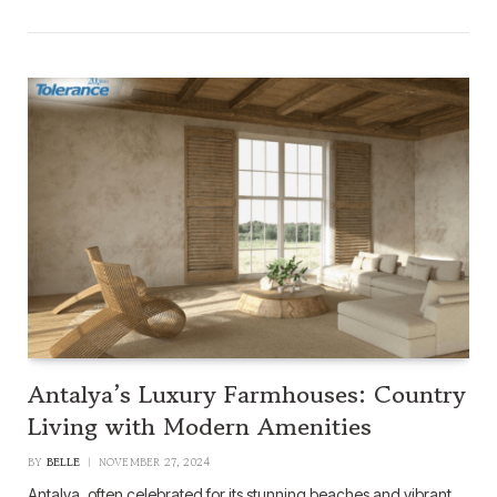
Antalya’s Luxury Farmhouses: Country
Living with Modern Amenities
BY
BELLE
NOVEMBER 27, 2024
Antalya, often celebrated for its stunning beaches and vibrant