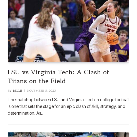
LSU vs Virginia Tech: A Clash of
Titans on the Field
BY
BELLE
NOVEMBER 5, 2023
The matchup between LSU and Virginia Tech in college football
is one that sets the stage for an epic clash of skill, strategy, and
determination. As…