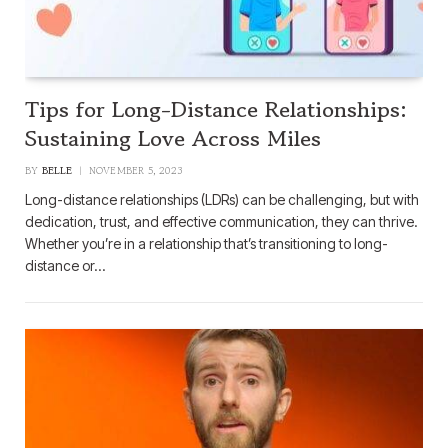
Tips for Long-Distance Relationships:
Sustaining Love Across Miles
BY
BELLE
NOVEMBER 5, 2023
Long-distance relationships (LDRs) can be challenging, but with
dedication, trust, and effective communication, they can thrive.
Whether you’re in a relationship that’s transitioning to long-
distance or…