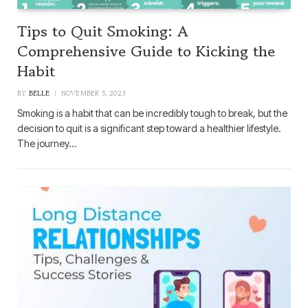
Tips to Quit Smoking: A
Comprehensive Guide to Kicking the
Habit
BY
BELLE
NOVEMBER 5, 2023
Smoking is a habit that can be incredibly tough to break, but the
decision to quit is a significant step toward a healthier lifestyle.
The journey…