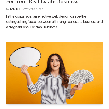
For Your Real Estate Business
BY
BELLE
NOVEMBER 6, 2024
In the digital age, an effective web design can be the
distinguishing factor between a thriving real estate business and
a stagnant one. For small business…