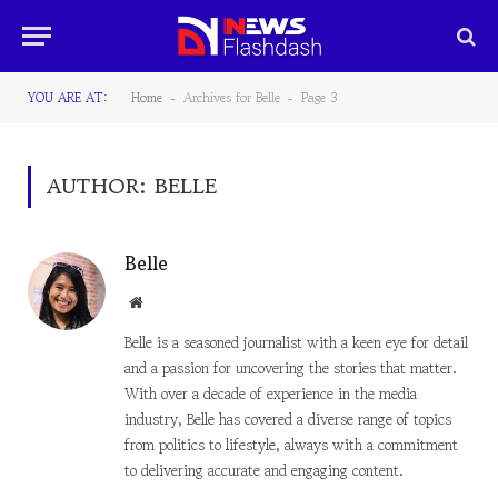
YOU ARE AT:
Home
Archives for Belle
Page 3
-
-
AUTHOR:
BELLE
Belle
Website
Belle is a seasoned journalist with a keen eye for detail
and a passion for uncovering the stories that matter.
With over a decade of experience in the media
industry, Belle has covered a diverse range of topics
from politics to lifestyle, always with a commitment
to delivering accurate and engaging content.