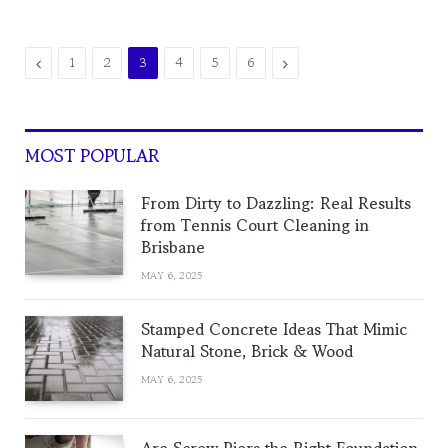
Previous
Next
1
2
3
4
5
6
MOST POPULAR
From Dirty to Dazzling: Real Results
from Tennis Court Cleaning in
Brisbane
MAY 6, 2025
Stamped Concrete Ideas That Mimic
Natural Stone, Brick & Wood
MAY 6, 2025