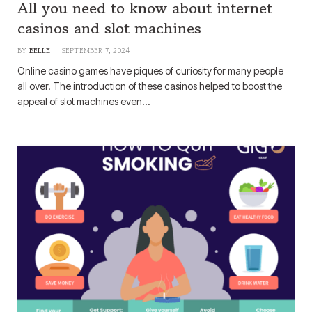
All you need to know about internet
casinos and slot machines
BY
BELLE
SEPTEMBER 7, 2024
Online casino games have piques of curiosity for many people
all over. The introduction of these casinos helped to boost the
appeal of slot machines even…