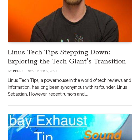
Linus Tech Tips Stepping Down:
Exploring the Tech Giant’s Transition
BY
BELLE
NOVEMBER 5, 2023
Linus Tech Tips, a powerhouse in the world of tech reviews and
information, has long been synonymous with its founder, Linus
Sebastian. However, recent rumors and…