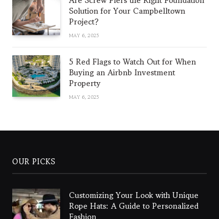
Are Screw Piers the Right Foundation
Solution for Your Campbelltown
Project?
MAY 6, 2025
5 Red Flags to Watch Out for When
Buying an Airbnb Investment
Property
MAY 6, 2025
OUR PICKS
Customizing Your Look with Unique
Rope Hats: A Guide to Personalized
Fashion