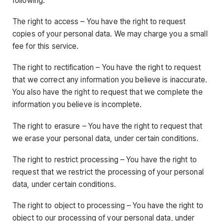
following:
The right to access – You have the right to request
copies of your personal data. We may charge you a small
fee for this service.
The right to rectification – You have the right to request
that we correct any information you believe is inaccurate.
You also have the right to request that we complete the
information you believe is incomplete.
The right to erasure – You have the right to request that
we erase your personal data, under certain conditions.
The right to restrict processing – You have the right to
request that we restrict the processing of your personal
data, under certain conditions.
The right to object to processing – You have the right to
object to our processing of your personal data, under