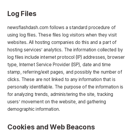
Log Files
newsflashdash.com follows a standard procedure of
using log files. These files log visitors when they visit
websites. All hosting companies do this and a part of
hosting services’ analytics. The information collected by
log files include internet protocol (IP) addresses, browser
type, Internet Service Provider (ISP), date and time
stamp, referring/exit pages, and possibly the number of
clicks. These are not linked to any information that is
personally identifiable. The purpose of the information is
for analyzing trends, administering the site, tracking
users’ movement on the website, and gathering
demographic information.
Cookies and Web Beacons