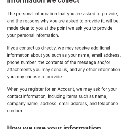
Information we collect
The personal information that you are asked to provide,
and the reasons why you are asked to provide it, will be
made clear to you at the point we ask you to provide
your personal information.
If you contact us directly, we may receive additional
information about you such as your name, email address,
phone number, the contents of the message and/or
attachments you may send us, and any other information
you may choose to provide.
When you register for an Account, we may ask for your
contact information, including items such as name,
company name, address, email address, and telephone
number.
How we use your information