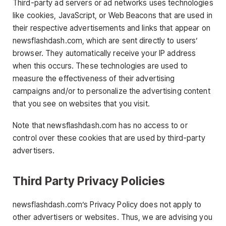
Third-party ad servers or ad networks uses technologies
like cookies, JavaScript, or Web Beacons that are used in
their respective advertisements and links that appear on
newsflashdash.com, which are sent directly to users’
browser. They automatically receive your IP address
when this occurs. These technologies are used to
measure the effectiveness of their advertising
campaigns and/or to personalize the advertising content
that you see on websites that you visit.
Note that newsflashdash.com has no access to or
control over these cookies that are used by third-party
advertisers.
Third Party Privacy Policies
newsflashdash.com’s Privacy Policy does not apply to
other advertisers or websites. Thus, we are advising you