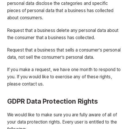
personal data disclose the categories and specific
pieces of personal data that a business has collected
about consumers.
Request that a business delete any personal data about
the consumer that a business has collected.
Request that a business that sells a consumer’s personal
data, not sell the consumer’s personal data.
If you make a request, we have one month to respond to
you. If you would like to exercise any of these rights,
please contact us.
GDPR Data Protection Rights
We would like to make sure you are fully aware of all of
your data protection rights. Every user is entitled to the