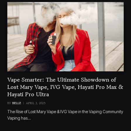
Vape Smarter: The Ultimate Showdown of
Lost Mary Vape, IVG Vape, Hayati Pro Max &
Hayati Pro Ultra
BY
BELLE
APRIL 3, 2025
The Rise of Lost Mary Vape & IVG Vape in the Vaping Community
Vaping has…