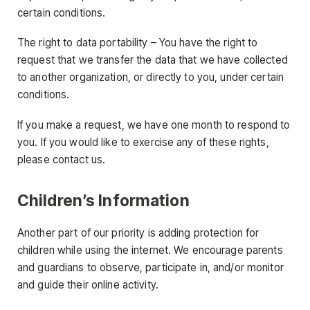
certain conditions.
The right to data portability – You have the right to
request that we transfer the data that we have collected
to another organization, or directly to you, under certain
conditions.
If you make a request, we have one month to respond to
you. If you would like to exercise any of these rights,
please contact us.
Children’s Information
Another part of our priority is adding protection for
children while using the internet. We encourage parents
and guardians to observe, participate in, and/or monitor
and guide their online activity.