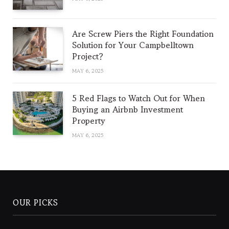
Are Screw Piers the Right Foundation
Solution for Your Campbelltown
Project?
MAY 6, 2025
5 Red Flags to Watch Out for When
Buying an Airbnb Investment
Property
MAY 6, 2025
OUR PICKS