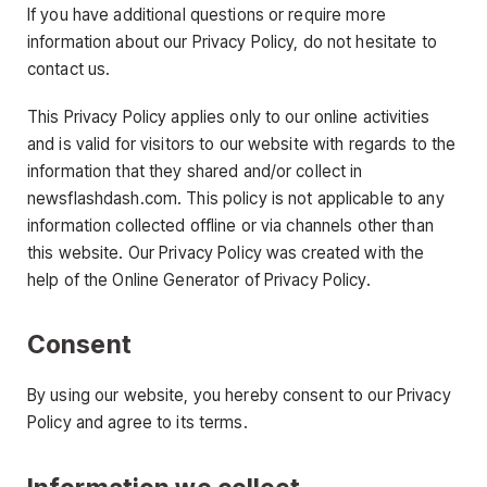
If you have additional questions or require more
information about our Privacy Policy, do not hesitate to
contact us.
This Privacy Policy applies only to our online activities
and is valid for visitors to our website with regards to the
information that they shared and/or collect in
newsflashdash.com. This policy is not applicable to any
information collected offline or via channels other than
this website. Our Privacy Policy was created with the
help of the Online Generator of Privacy Policy.
Consent
By using our website, you hereby consent to our Privacy
Policy and agree to its terms.