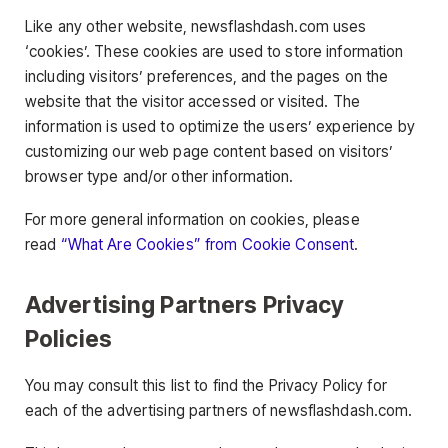
Like any other website, newsflashdash.com uses
‘cookies’. These cookies are used to store information
including visitors’ preferences, and the pages on the
website that the visitor accessed or visited. The
information is used to optimize the users’ experience by
customizing our web page content based on visitors’
browser type and/or other information.
For more general information on cookies, please
read
“What Are Cookies” from Cookie Consent
.
Advertising Partners Privacy
Policies
You may consult this list to find the Privacy Policy for
each of the advertising partners of newsflashdash.com.