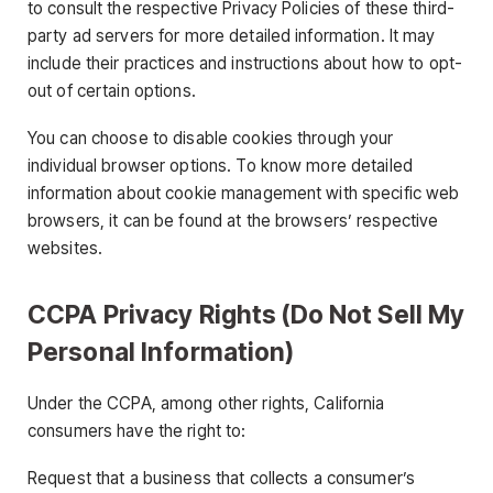
to consult the respective Privacy Policies of these third-
party ad servers for more detailed information. It may
include their practices and instructions about how to opt-
out of certain options.
You can choose to disable cookies through your
individual browser options. To know more detailed
information about cookie management with specific web
browsers, it can be found at the browsers’ respective
websites.
CCPA Privacy Rights (Do Not Sell My
Personal Information)
Under the CCPA, among other rights, California
consumers have the right to:
Request that a business that collects a consumer’s