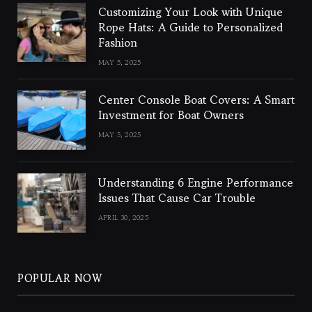
Customizing Your Look with Unique
Rope Hats: A Guide to Personalized
Fashion
MAY 5, 2025
Center Console Boat Covers: A Smart
Investment for Boat Owners
MAY 5, 2025
Understanding 6 Engine Performance
Issues That Cause Car Trouble
APRIL 30, 2025
POPULAR NOW