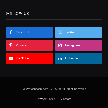
FOLLOW US
Facebook
Twitter
Pinterest
Instagram
YouTube
LinkedIn
Newsflashdash.com © 2026 All Right Reserved
Privacy Policy
Contact US