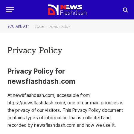
YOU ARE AT:
Home
Privacy Policy
-
Privacy Policy
Privacy Policy for
newsflashdash.com
At newsflashdash.com, accessible from
https://newsflashdash.com/, one of our main priorities is
the privacy of our visitors. This Privacy Policy document
contains types of information that is collected and
recorded by newsflashdash.com and how we use it.