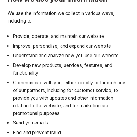
We use the information we collect in various ways,
including to:
Provide, operate, and maintain our website
Improve, personalize, and expand our website
Understand and analyze how you use our website
Develop new products, services, features, and
functionality
Communicate with you, either directly or through one
of our partners, including for customer service, to
provide you with updates and other information
relating to the website, and for marketing and
promotional purposes
Send you emails
Find and prevent fraud