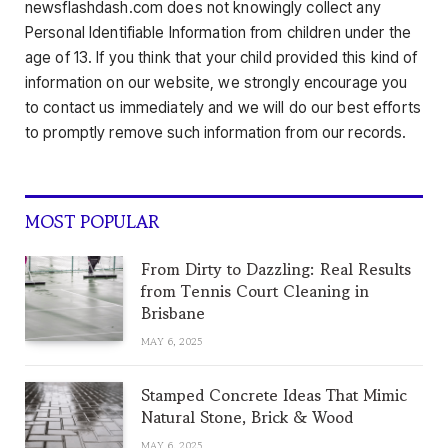
newsflashdash.com does not knowingly collect any
Personal Identifiable Information from children under the
age of 13. If you think that your child provided this kind of
information on our website, we strongly encourage you
to contact us immediately and we will do our best efforts
to promptly remove such information from our records.
MOST POPULAR
From Dirty to Dazzling: Real Results
from Tennis Court Cleaning in
Brisbane
MAY 6, 2025
Stamped Concrete Ideas That Mimic
Natural Stone, Brick & Wood
MAY 6, 2025