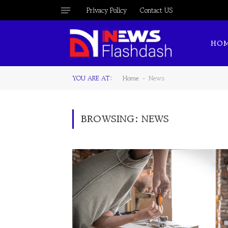
Privacy Policy
Contact US
HO
YOU ARE AT:
Home
News
-
BROWSING:
NEWS