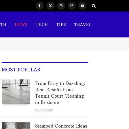
Facebook
X
Instagram
Pinterest
YouTube
(Twitter)
LTH
NEWS
TECH
TIPS
TRAVEL
MOST POPULAR
From Dirty to Dazzling:
Real Results from
Tennis Court Cleaning
in Brisbane
MAY 6, 2025
Stamped Concrete Ideas