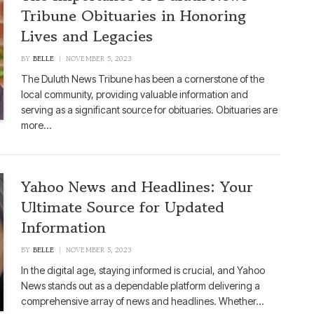
Tribune Obituaries in Honoring
Lives and Legacies
BY
BELLE
NOVEMBER 5, 2023
The Duluth News Tribune has been a cornerstone of the
local community, providing valuable information and
serving as a significant source for obituaries. Obituaries are
more…
Yahoo News and Headlines: Your
Ultimate Source for Updated
Information
BY
BELLE
NOVEMBER 5, 2023
In the digital age, staying informed is crucial, and Yahoo
News stands out as a dependable platform delivering a
comprehensive array of news and headlines. Whether…