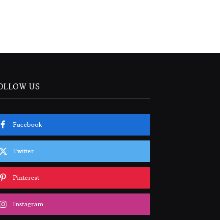
OLLOW US
Facebook
Twitter
Pinterest
Instagram