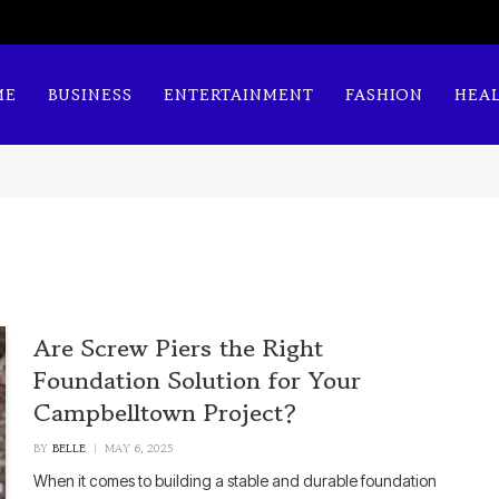
ME
BUSINESS
ENTERTAINMENT
FASHION
HEA
Are Screw Piers the Right
Foundation Solution for Your
Campbelltown Project?
BY
BELLE
MAY 6, 2025
When it comes to building a stable and durable foundation