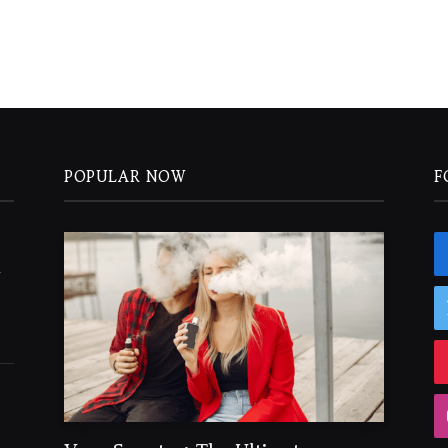
POPULAR NOW
F