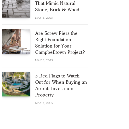
That Mimic Natural
Stone, Brick & Wood
MAY 6, 2025
Are Screw Piers the
Right Foundation
Solution for Your
Campbelltown Project?
MAY 6, 2025
5 Red Flags to Watch
Out for When Buying an
Airbnb Investment
Property
MAY 6, 2025