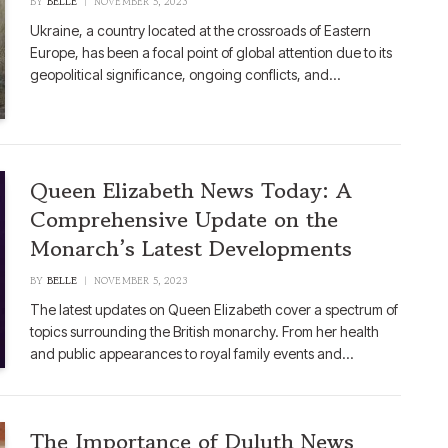
BY
BELLE
NOVEMBER 5, 2023
Ukraine, a country located at the crossroads of Eastern
Europe, has been a focal point of global attention due to its
geopolitical significance, ongoing conflicts, and…
Queen Elizabeth News Today: A
Comprehensive Update on the
Monarch’s Latest Developments
BY
BELLE
NOVEMBER 5, 2023
The latest updates on Queen Elizabeth cover a spectrum of
topics surrounding the British monarchy. From her health
and public appearances to royal family events and…
The Importance of Duluth News