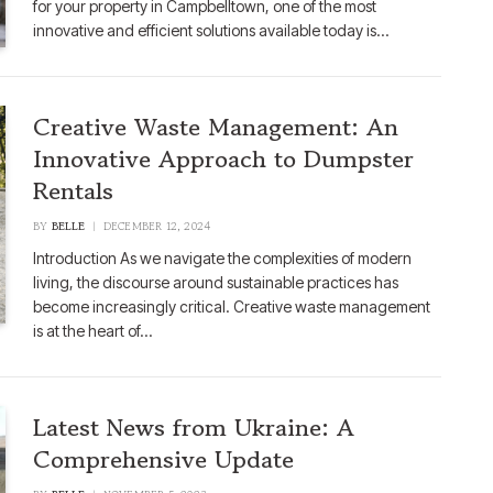
for your property in Campbelltown, one of the most
innovative and efficient solutions available today is…
Creative Waste Management: An
Innovative Approach to Dumpster
Rentals
BY
BELLE
DECEMBER 12, 2024
Introduction As we navigate the complexities of modern
living, the discourse around sustainable practices has
become increasingly critical. Creative waste management
is at the heart of…
Latest News from Ukraine: A
Comprehensive Update