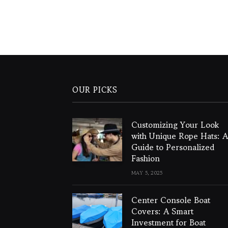
OUR PICKS
Customizing Your Look
with Unique Rope Hats: A
Guide to Personalized
Fashion
MAY 5, 2025
Center Console Boat
Covers: A Smart
Investment for Boat