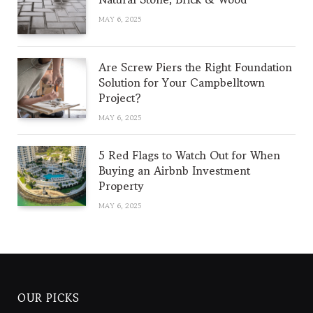
MAY 6, 2025
Are Screw Piers the Right Foundation
Solution for Your Campbelltown
Project?
MAY 6, 2025
5 Red Flags to Watch Out for When
Buying an Airbnb Investment
Property
MAY 6, 2025
OUR PICKS