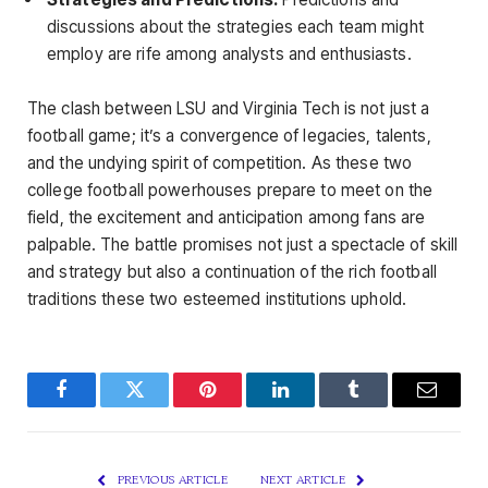
discussions about the strategies each team might
employ are rife among analysts and enthusiasts.
The clash between LSU and Virginia Tech is not just a
football game; it’s a convergence of legacies, talents,
and the undying spirit of competition. As these two
college football powerhouses prepare to meet on the
field, the excitement and anticipation among fans are
palpable. The battle promises not just a spectacle of skill
and strategy but also a continuation of the rich football
traditions these two esteemed institutions uphold.
Facebook
Twitter
Pinterest
LinkedIn
Tumblr
Email
PREVIOUS ARTICLE
NEXT ARTICLE