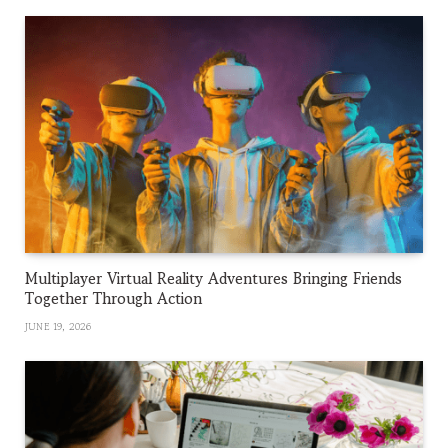
Multiplayer Virtual Reality Adventures Bringing Friends
Together Through Action
JUNE 19, 2026