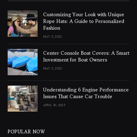
Customizing Your Look with Unique
Rope Hats: A Guide to Personalized
Fashion
MAY 5, 2025
Center Console Boat Covers: A Smart
Investment for Boat Owners
MAY 5, 2025
Understanding 6 Engine Performance
Issues That Cause Car Trouble
APRIL 30, 2025
POPULAR NOW