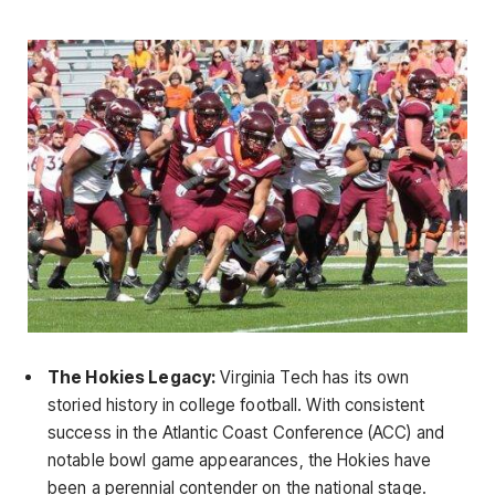
The Hokies Legacy:
Virginia Tech has its own
storied history in college football. With consistent
success in the Atlantic Coast Conference (ACC) and
notable bowl game appearances, the Hokies have
been a perennial contender on the national stage.