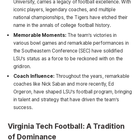
University, carries a legacy of football excellence. With
iconic players, legendary coaches, and multiple
national championships, the Tigers have etched their
name in the annals of college football history.
Memorable Moments:
The team’s victories in
various bowl games and remarkable performances in
the Southeastern Conference (SEC) have solidified
LSU’s status as a force to be reckoned with on the
gridiron.
Coach Influence:
Throughout the years, remarkable
coaches like Nick Saban and more recently, Ed
Orgeron, have shaped LSU’s football program, bringing
in talent and strategy that have driven the team’s
success.
Virginia Tech Football: A Tradition
of Dominance