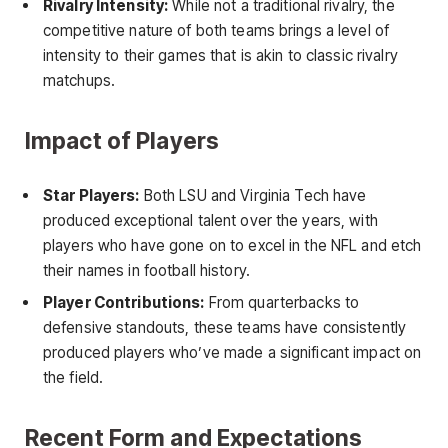
Rivalry Intensity:
While not a traditional rivalry, the
competitive nature of both teams brings a level of
intensity to their games that is akin to classic rivalry
matchups.
Impact of Players
Star Players:
Both LSU and Virginia Tech have
produced exceptional talent over the years, with
players who have gone on to excel in the NFL and etch
their names in football history.
Player Contributions:
From quarterbacks to
defensive standouts, these teams have consistently
produced players who’ve made a significant impact on
the field.
Recent Form and Expectations