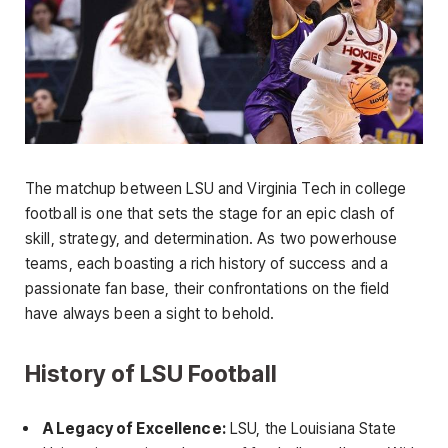
The matchup between LSU and Virginia Tech in college
football is one that sets the stage for an epic clash of
skill, strategy, and determination. As two powerhouse
teams, each boasting a rich history of success and a
passionate fan base, their confrontations on the field
have always been a sight to behold.
History of LSU Football
A Legacy of Excellence:
LSU, the Louisiana State