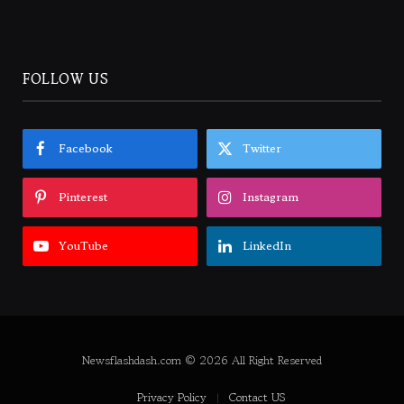
FOLLOW US
Facebook
Twitter
Pinterest
Instagram
YouTube
LinkedIn
Newsflashdash.com © 2026 All Right Reserved
Privacy Policy
Contact US