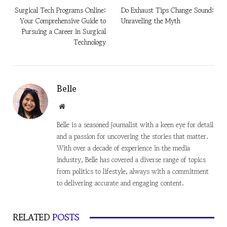
Surgical Tech Programs Online:
Do Exhaust Tips Change Sound:
Your Comprehensive Guide to
Unraveling the Myth
Pursuing a Career in Surgical
Technology
Belle
Website
Belle is a seasoned journalist with a keen eye for detail
and a passion for uncovering the stories that matter.
With over a decade of experience in the media
industry, Belle has covered a diverse range of topics
from politics to lifestyle, always with a commitment
to delivering accurate and engaging content.
RELATED
POSTS