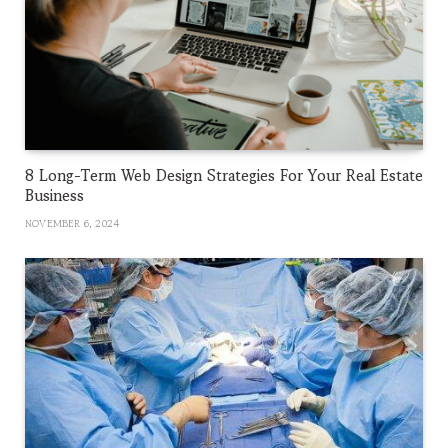
8 Long-Term Web Design Strategies For Your Real Estate
Business
NOVEMBER 6, 2024