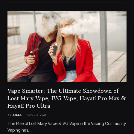
Vape Smarter: The Ultimate Showdown of
Lost Mary Vape, IVG Vape, Hayati Pro Max &
Hayati Pro Ultra
BY
BELLE
APRIL 3, 2025
The Rise of Lost Mary Vape & IVG Vape in the Vaping Community
Vaping has…