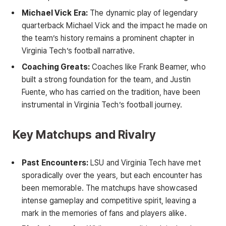
Michael Vick Era:
The dynamic play of legendary
quarterback Michael Vick and the impact he made on
the team’s history remains a prominent chapter in
Virginia Tech’s football narrative.
Coaching Greats:
Coaches like Frank Beamer, who
built a strong foundation for the team, and Justin
Fuente, who has carried on the tradition, have been
instrumental in Virginia Tech’s football journey.
Key Matchups and Rivalry
Past Encounters:
LSU and Virginia Tech have met
sporadically over the years, but each encounter has
been memorable. The matchups have showcased
intense gameplay and competitive spirit, leaving a
mark in the memories of fans and players alike.