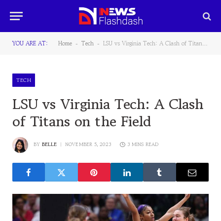
YOU ARE AT:
Home
Tech
LSU vs Virginia Tech: A Clash of Titans on the Field
-
-
TECH
LSU vs Virginia Tech: A Clash
of Titans on the Field
BY
BELLE
NOVEMBER 5, 2023
3 MINS READ