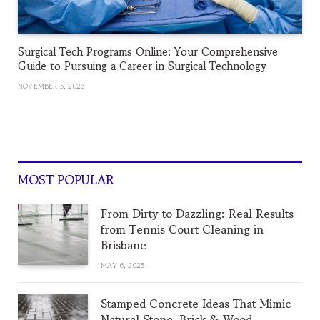
Surgical Tech Programs Online: Your Comprehensive
Guide to Pursuing a Career in Surgical Technology
NOVEMBER 5, 2023
MOST POPULAR
From Dirty to Dazzling: Real Results
from Tennis Court Cleaning in
Brisbane
MAY 6, 2025
Stamped Concrete Ideas That Mimic
Natural Stone, Brick & Wood