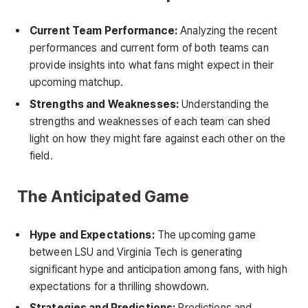
Current Team Performance:
Analyzing the recent
performances and current form of both teams can
provide insights into what fans might expect in their
upcoming matchup.
Strengths and Weaknesses:
Understanding the
strengths and weaknesses of each team can shed
light on how they might fare against each other on the
field.
The Anticipated Game
Hype and Expectations:
The upcoming game
between LSU and Virginia Tech is generating
significant hype and anticipation among fans, with high
expectations for a thrilling showdown.
Strategies and Predictions:
Predictions and