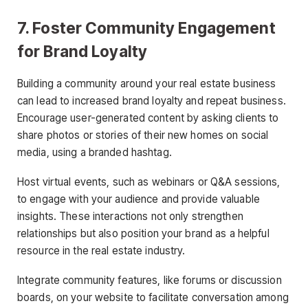
7. Foster Community Engagement
for Brand Loyalty
Building a community around your real estate business
can lead to increased brand loyalty and repeat business.
Encourage user-generated content by asking clients to
share photos or stories of their new homes on social
media, using a branded hashtag.
Host virtual events, such as webinars or Q&A sessions,
to engage with your audience and provide valuable
insights. These interactions not only strengthen
relationships but also position your brand as a helpful
resource in the real estate industry.
Integrate community features, like forums or discussion
boards, on your website to facilitate conversation among