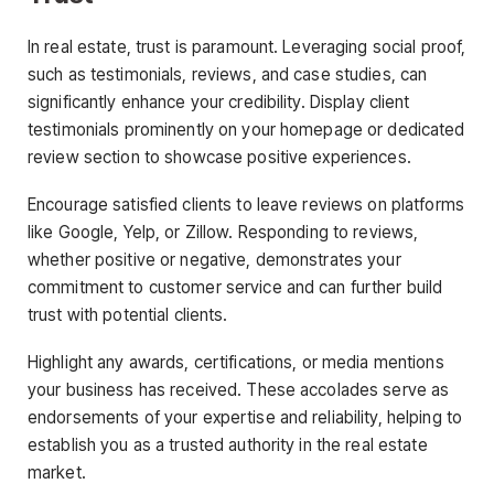
In real estate, trust is paramount. Leveraging social proof,
such as testimonials, reviews, and case studies, can
significantly enhance your credibility. Display client
testimonials prominently on your homepage or dedicated
review section to showcase positive experiences.
Encourage satisfied clients to leave reviews on platforms
like Google, Yelp, or Zillow. Responding to reviews,
whether positive or negative, demonstrates your
commitment to customer service and can further build
trust with potential clients.
Highlight any awards, certifications, or media mentions
your business has received. These accolades serve as
endorsements of your expertise and reliability, helping to
establish you as a trusted authority in the real estate
market.