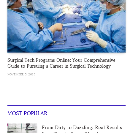
Surgical Tech Programs Online: Your Comprehensive
Guide to Pursuing a Career in Surgical Technology
NOVEMBER 5, 2023
MOST POPULAR
From Dirty to Dazzling: Real Results