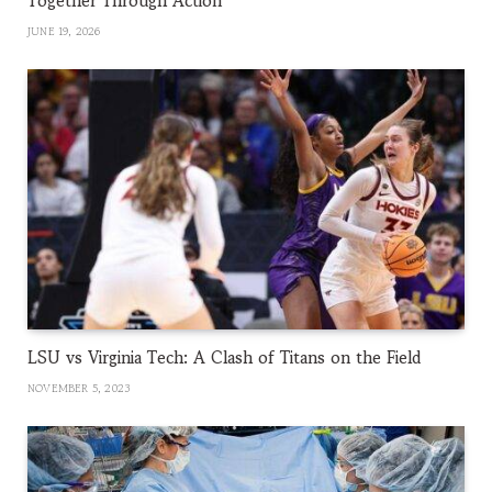
Together Through Action
JUNE 19, 2026
LSU vs Virginia Tech: A Clash of Titans on the Field
NOVEMBER 5, 2023