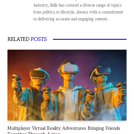
industry, Belle has covered a diverse range of topics
from politics to lifestyle, always with a commitment
to delivering accurate and engaging content.
RELATED
POSTS
Multiplayer Virtual Reality Adventures Bringing Friends