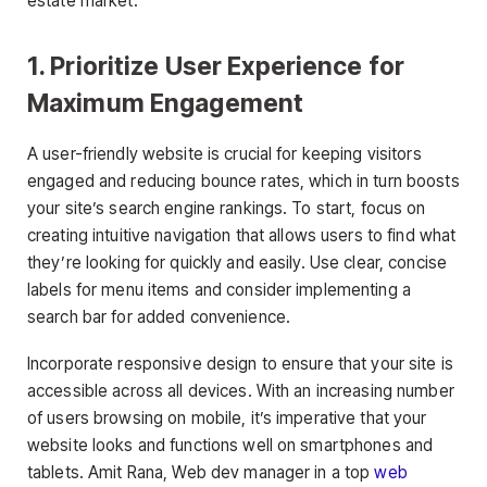
estate market.
1. Prioritize User Experience for
Maximum Engagement
A user-friendly website is crucial for keeping visitors
engaged and reducing bounce rates, which in turn boosts
your site’s search engine rankings. To start, focus on
creating intuitive navigation that allows users to find what
they’re looking for quickly and easily. Use clear, concise
labels for menu items and consider implementing a
search bar for added convenience.
Incorporate responsive design to ensure that your site is
accessible across all devices. With an increasing number
of users browsing on mobile, it’s imperative that your
website looks and functions well on smartphones and
tablets. Amit Rana, Web dev manager in a top
web