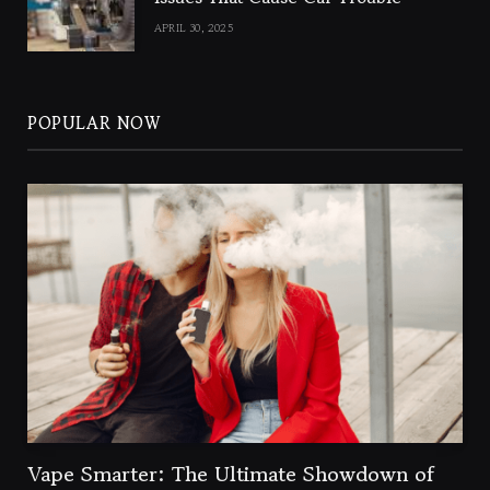
APRIL 30, 2025
POPULAR NOW
Vape Smarter: The Ultimate Showdown of