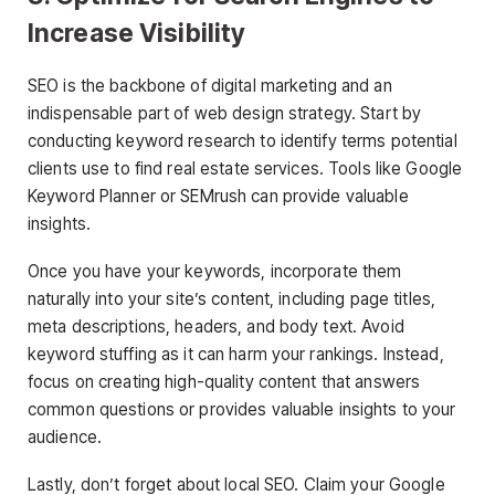
Increase Visibility
SEO is the backbone of digital marketing and an
indispensable part of web design strategy. Start by
conducting keyword research to identify terms potential
clients use to find real estate services. Tools like Google
Keyword Planner or SEMrush can provide valuable
insights.
Once you have your keywords, incorporate them
naturally into your site’s content, including page titles,
meta descriptions, headers, and body text. Avoid
keyword stuffing as it can harm your rankings. Instead,
focus on creating high-quality content that answers
common questions or provides valuable insights to your
audience.
Lastly, don’t forget about local SEO. Claim your Google