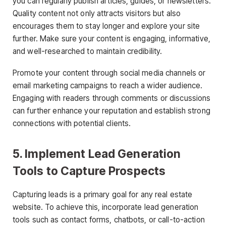
you can regularly publish articles, guides, or newsletters.
Quality content not only attracts visitors but also
encourages them to stay longer and explore your site
further. Make sure your content is engaging, informative,
and well-researched to maintain credibility.
Promote your content through social media channels or
email marketing campaigns to reach a wider audience.
Engaging with readers through comments or discussions
can further enhance your reputation and establish strong
connections with potential clients.
5. Implement Lead Generation
Tools to Capture Prospects
Capturing leads is a primary goal for any real estate
website. To achieve this, incorporate lead generation
tools such as contact forms, chatbots, or call-to-action