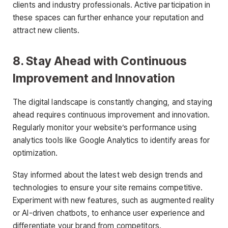
clients and industry professionals. Active participation in
these spaces can further enhance your reputation and
attract new clients.
8. Stay Ahead with Continuous
Improvement and Innovation
The digital landscape is constantly changing, and staying
ahead requires continuous improvement and innovation.
Regularly monitor your website’s performance using
analytics tools like Google Analytics to identify areas for
optimization.
Stay informed about the latest web design trends and
technologies to ensure your site remains competitive.
Experiment with new features, such as augmented reality
or AI-driven chatbots, to enhance user experience and
differentiate your brand from competitors.