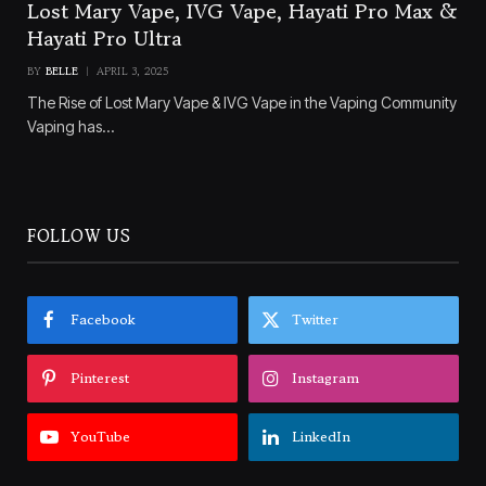
Lost Mary Vape, IVG Vape, Hayati Pro Max &
Hayati Pro Ultra
BY
BELLE
APRIL 3, 2025
The Rise of Lost Mary Vape & IVG Vape in the Vaping Community
Vaping has…
FOLLOW US
Facebook
Twitter
Pinterest
Instagram
YouTube
LinkedIn