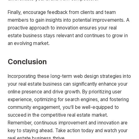
Finally, encourage feedback from clients and team
members to gain insights into potential improvements. A
proactive approach to innovation ensures your real
estate business stays relevant and continues to grow in
an evolving market.
Conclusion
Incorporating these long-term web design strategies into
your real estate business can significantly enhance your
online presence and drive growth. By prioritizing user
experience, optimizing for search engines, and fostering
community engagement, you’ll be well-equipped to
succeed in the competitive real estate market.
Remember, continuous improvement and innovation are
key to staying ahead. Take action today and watch your
real estate business thrive.