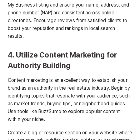
My Business listing and ensure your name, address, and
phone number (NAP) are consistent across online
directories. Encourage reviews from satisfied clients to
boost your reputation and rankings in local search
results.
4. Utilize Content Marketing for
Authority Building
Content marketing is an excellent way to establish your
brand as an authority in the real estate industry. Begin by
identifying topics that resonate with your audience, such
as market trends, buying tips, or neighborhood guides.
Use tools like BuzzSumo to explore popular content
within your niche.
Create a blog or resource section on your website where