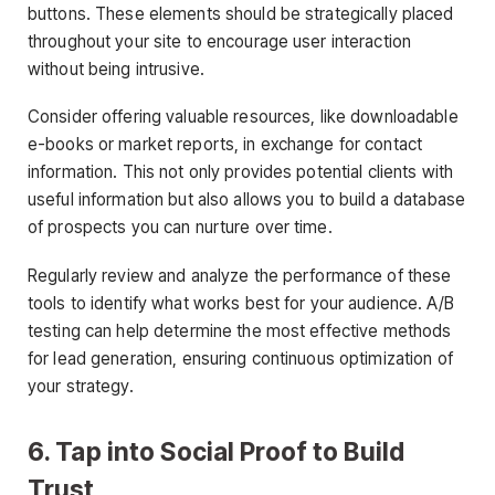
buttons. These elements should be strategically placed
throughout your site to encourage user interaction
without being intrusive.
Consider offering valuable resources, like downloadable
e-books or market reports, in exchange for contact
information. This not only provides potential clients with
useful information but also allows you to build a database
of prospects you can nurture over time.
Regularly review and analyze the performance of these
tools to identify what works best for your audience. A/B
testing can help determine the most effective methods
for lead generation, ensuring continuous optimization of
your strategy.
6. Tap into Social Proof to Build
Trust