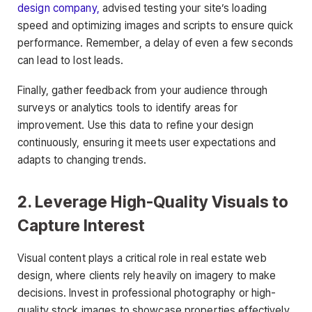
design company,
advised testing your site’s loading
speed and optimizing images and scripts to ensure quick
performance. Remember, a delay of even a few seconds
can lead to lost leads.
Finally, gather feedback from your audience through
surveys or analytics tools to identify areas for
improvement. Use this data to refine your design
continuously, ensuring it meets user expectations and
adapts to changing trends.
2. Leverage High-Quality Visuals to
Capture Interest
Visual content plays a critical role in real estate web
design, where clients rely heavily on imagery to make
decisions. Invest in professional photography or high-
quality stock images to showcase properties effectively.