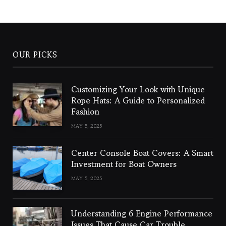
OUR PICKS
Customizing Your Look with Unique
Rope Hats: A Guide to Personalized
Fashion
MAY 5, 2025
Center Console Boat Covers: A Smart
Investment for Boat Owners
MAY 5, 2025
Understanding 6 Engine Performance
Issues That Cause Car Trouble