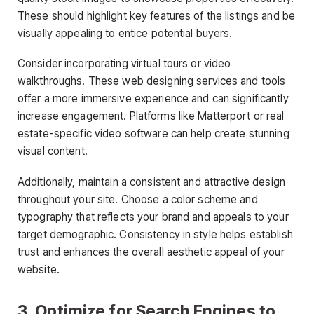
These should highlight key features of the listings and be
visually appealing to entice potential buyers.
Consider incorporating virtual tours or video
walkthroughs. These
web designing services
and tools
offer a more immersive experience and can significantly
increase engagement. Platforms like Matterport or real
estate-specific video software can help create stunning
visual content.
Additionally, maintain a consistent and attractive design
throughout your site. Choose a color scheme and
typography that reflects your brand and appeals to your
target demographic. Consistency in style helps establish
trust and enhances the overall aesthetic appeal of your
website.
3. Optimize for Search Engines to