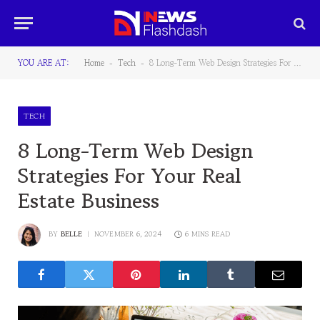
YOU ARE AT:
Home
Tech
8 Long-Term Web Design Strategies For Your Real Estate Business
-
-
TECH
8 Long-Term Web Design
Strategies For Your Real
Estate Business
BY
BELLE
NOVEMBER 6, 2024
6 MINS READ