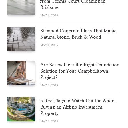
from Tennis Court Cleaning in
Brisbane
MAY 6, 2025
Stamped Concrete Ideas That Mimic
Natural Stone, Brick & Wood
MAY 6, 2025
Are Screw Piers the Right Foundation
Solution for Your Campbelltown
Project?
MAY 6, 2025
5 Red Flags to Watch Out for When
Buying an Airbnb Investment
Property
MAY 6, 2025