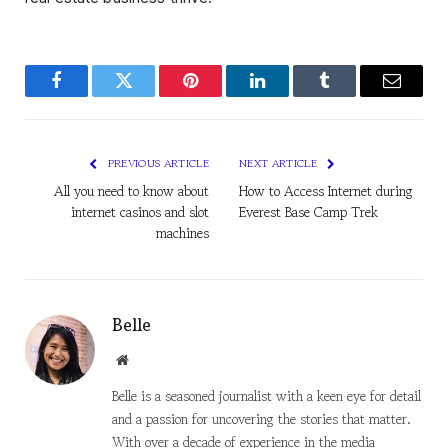
Facebook
Twitter
Pinterest
LinkedIn
Tumblr
Email
PREVIOUS ARTICLE
NEXT ARTICLE
All you need to know about
How to Access Internet during
internet casinos and slot
Everest Base Camp Trek
machines
Belle
Website
Belle is a seasoned journalist with a keen eye for detail
and a passion for uncovering the stories that matter.
With over a decade of experience in the media