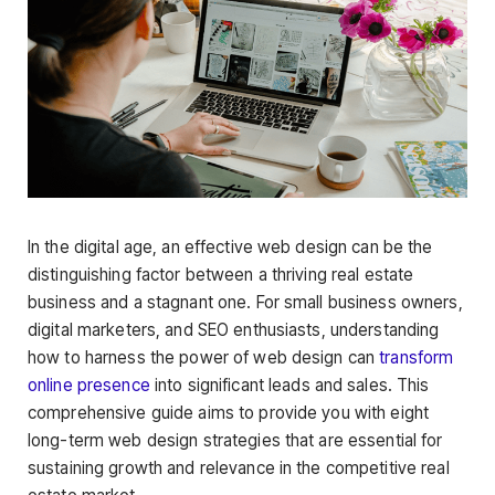
In the digital age, an effective web design can be the
distinguishing factor between a thriving real estate
business and a stagnant one. For small business owners,
digital marketers, and SEO enthusiasts, understanding
how to harness the power of web design can
transform
online presence
into significant leads and sales. This
comprehensive guide aims to provide you with eight
long-term web design strategies that are essential for
sustaining growth and relevance in the competitive real