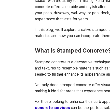
space. With the ability to mimic high-end ma
concrete offers a durable and stylish altern
your patio, driveway, walkway, or pool dec
appearance that lasts for years.
In this blog, we’ll explore creative stamped 
materials and how you can incorporate them
What Is Stamped Concrete
Stamped concrete is a decorative technique
and textures to resemble materials such as st
sealed to further enhance its appearance and
Not only does stamped concrete offer visual 
making it ideal for areas that experience hea
For those looking to enhance their curb appe
concrete services
can be the perfect solu