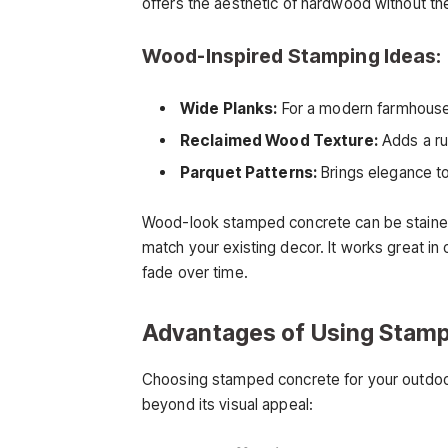
offers the aesthetic of hardwood without t
Wood-Inspired Stamping Ideas:
Wide Planks:
For a modern farmhouse 
Reclaimed Wood Texture:
Adds a rus
Parquet Patterns:
Brings elegance to
Wood-look stamped concrete can be stained 
match your existing decor. It works great i
fade over time.
Advantages of Using Stam
Choosing stamped concrete for your outdoor 
beyond its visual appeal: