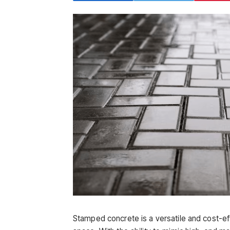
Stamped concrete is a versatile and cost-ef