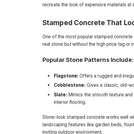
recreate the look of expensive materials at a
Stamped Concrete That Loo
One of the most popular stamped concrete de
real stone but without the high price tag or in
Popular Stone Patterns Include:
Flagstone:
Offers a rugged and irregu
Cobblestone:
Gives a classic, old-w
Slate:
Mimics the smooth texture and la
interior flooring.
Stone-look stamped concrete works well wi
landscaping features like garden beds, fount
inviting outdoor environment.