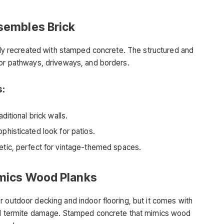
sembles Brick
sily recreated with stamped concrete. The structured and
for pathways, driveways, and borders.
s:
ditional brick walls.
phisticated look for patios.
etic, perfect for vintage-themed spaces.
mics Wood Planks
r outdoor decking and indoor flooring, but it comes with
and termite damage. Stamped concrete that mimics wood