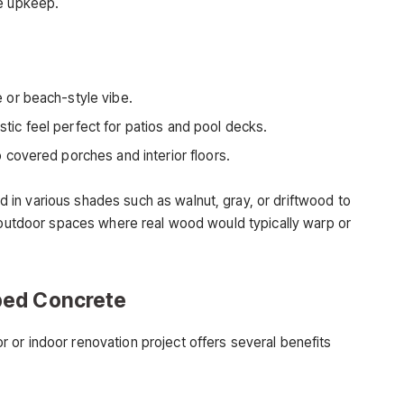
he upkeep.
or beach-style vibe.
tic feel perfect for patios and pool decks.
 covered porches and interior floors.
in various shades such as walnut, gray, or driftwood to
n outdoor spaces where real wood would typically warp or
ped Concrete
or indoor renovation project offers several benefits