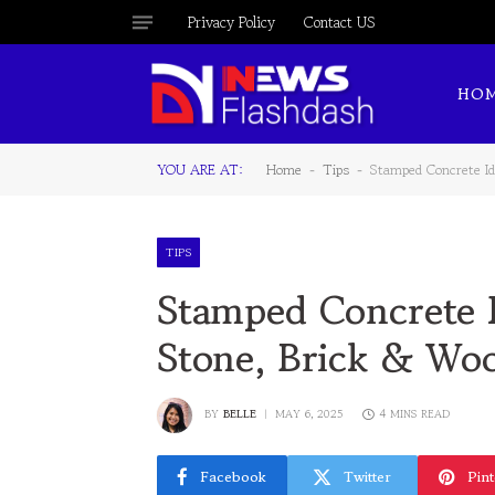
Privacy Policy
Contact US
HO
YOU ARE AT:
Home
Tips
Stamped Concrete I
-
-
TIPS
Stamped Concrete I
Stone, Brick & Wo
BY
BELLE
MAY 6, 2025
4 MINS READ
Facebook
Twitter
Pint