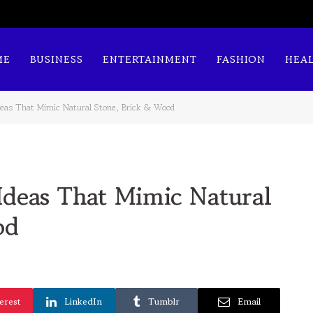
ME
BUSINESS
ENTERTAINMENT
FASHION
HEA
deas That Mimic Natural Stone, Brick & Wood
deas That Mimic Natural
od
erest
LinkedIn
Tumblr
Email