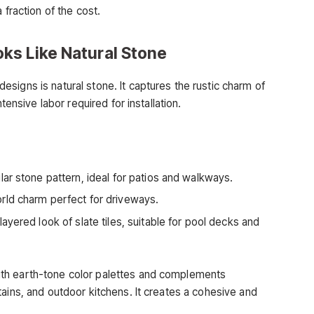
 fraction of the cost.
ks Like Natural Stone
signs is natural stone. It captures the rustic charm of
tensive labor required for installation.
lar stone pattern, ideal for patios and walkways.
orld charm perfect for driveways.
yered look of slate tiles, suitable for pool decks and
th earth-tone color palettes and complements
ains, and outdoor kitchens. It creates a cohesive and