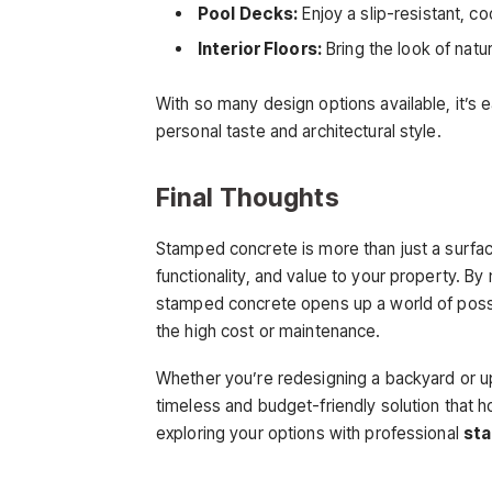
Pool Decks:
Enjoy a slip-resistant, c
Interior Floors:
Bring the look of natur
With so many design options available, it’s
personal taste and architectural style.
Final Thoughts
Stamped concrete is more than just a surfac
functionality, and value to your property. By
stamped concrete opens up a world of possi
the high cost or maintenance.
Whether you’re redesigning a backyard or u
timeless and budget-friendly solution that 
exploring your options with professional
sta