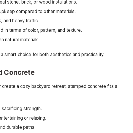
l stone, brick, or wood installations.
upkeep compared to other materials.
, and heavy traffic.
in terms of color, pattern, and texture.
an natural materials.
mart choice for both aesthetics and practicality.
d Concrete
 create a cozy backyard retreat, stamped concrete fits a
sacrificing strength.
tertaining or relaxing.
and durable paths.