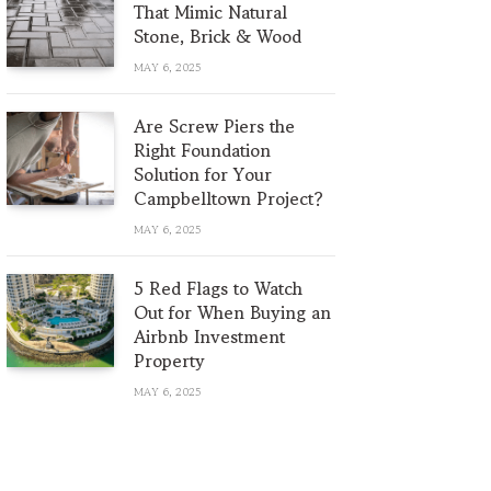
That Mimic Natural
Stone, Brick & Wood
MAY 6, 2025
Are Screw Piers the
Right Foundation
Solution for Your
Campbelltown Project?
MAY 6, 2025
5 Red Flags to Watch
Out for When Buying an
Airbnb Investment
Property
MAY 6, 2025