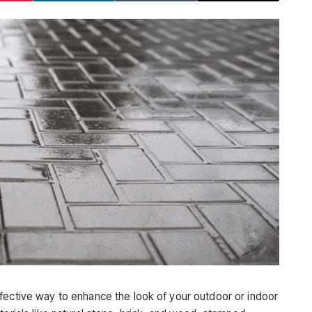
fective way to enhance the look of your outdoor or indoor