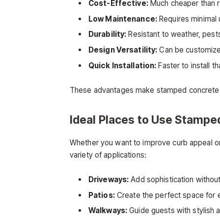
Cost-Effective:
Much cheaper than rea
Low Maintenance:
Requires minimal 
Durability:
Resistant to weather, pests
Design Versatility:
Can be customized 
Quick Installation:
Faster to install th
These advantages make stamped concrete a s
Ideal Places to Use Stampe
Whether you want to improve curb appeal or
variety of applications:
Driveways:
Add sophistication without 
Patios:
Create the perfect space for en
Walkways:
Guide guests with stylish 