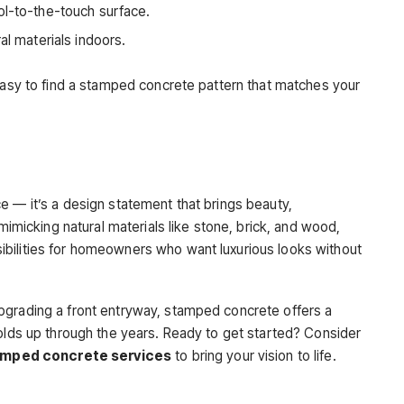
ool-to-the-touch surface.
al materials indoors.
 easy to find a stamped concrete pattern that matches your
e — it’s a design statement that brings beauty,
 mimicking natural materials like stone, brick, and wood,
bilities for homeowners who want luxurious looks without
pgrading a front entryway, stamped concrete offers a
holds up through the years. Ready to get started? Consider
mped concrete services
to bring your vision to life.