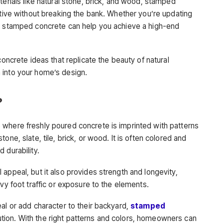
terials like natural stone, brick, and wood, stamped
ative without breaking the bank. Whether you’re updating
k, stamped concrete can help you achieve a high-end
concrete ideas that replicate the beauty of natural
 into your home’s design.
?
 where freshly poured concrete is imprinted with patterns
one, slate, tile, brick, or wood. It is often colored and
 durability.
appeal, but it also provides strength and longevity,
vy foot traffic or exposure to the elements.
al or add character to their backyard,
stamped
tion. With the right patterns and colors, homeowners can