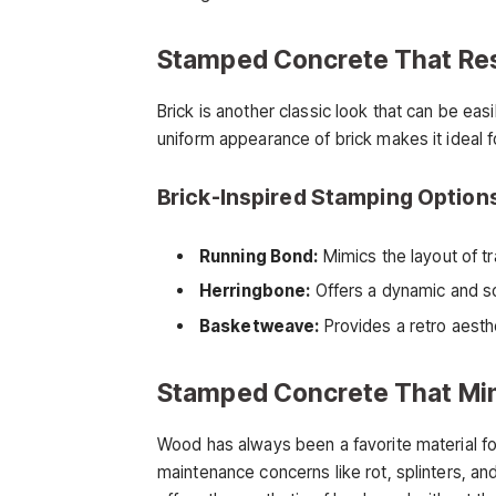
Stamped Concrete That Re
Brick is another classic look that can be ea
uniform appearance of brick makes it ideal 
Brick-Inspired Stamping Option
Running Bond:
Mimics the layout of tra
Herringbone:
Offers a dynamic and so
Basketweave:
Provides a retro aesth
Stamped Concrete That Mi
Wood has always been a favorite material fo
maintenance concerns like rot, splinters, 