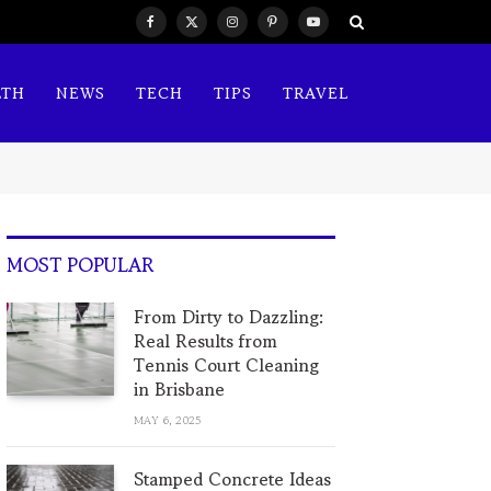
Facebook
X
Instagram
Pinterest
YouTube
(Twitter)
LTH
NEWS
TECH
TIPS
TRAVEL
MOST POPULAR
From Dirty to Dazzling:
Real Results from
Tennis Court Cleaning
in Brisbane
MAY 6, 2025
Stamped Concrete Ideas