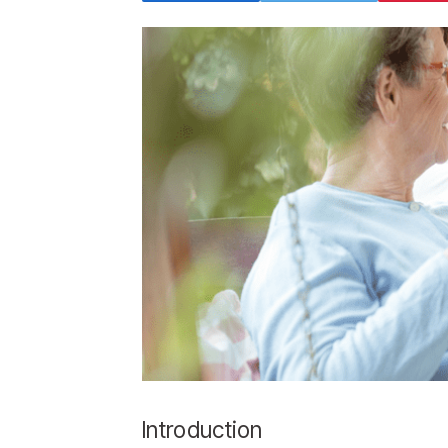
Introduction