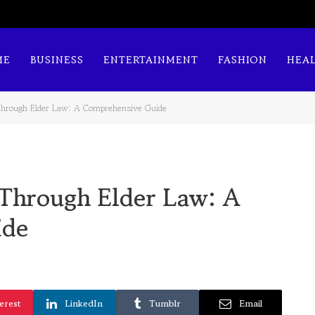
ME
BUSINESS
ENTERTAINMENT
FASHION
HEA
Through Elder Law: A Comprehensive Guide
 Through Elder Law: A
ide
erest
LinkedIn
Tumblr
Email