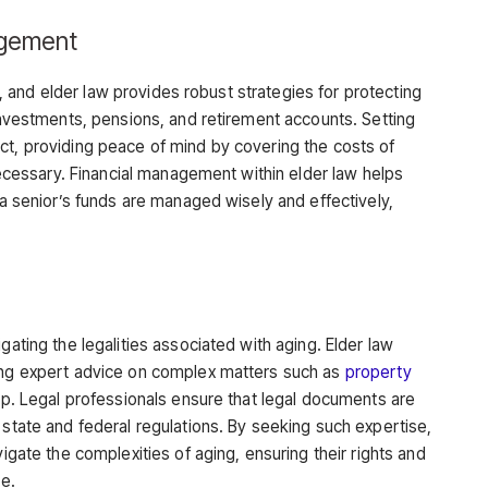
agement
age, and elder law provides robust strategies for protecting
 investments, pensions, and retirement accounts. Setting
ct, providing peace of mind by covering the costs of
 necessary. Financial management within elder law helps
t a senior’s funds are managed wisely and effectively,
gating the legalities associated with aging. Elder law
ding expert advice on complex matters such as
property
hip. Legal professionals ensure that legal documents are
 state and federal regulations. By seeking such expertise,
vigate the complexities of aging, ensuring their rights and
re.