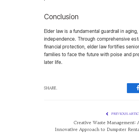
Conclusion
Elder law is a fundamental guardrail in aging,
independence. Through comprehensive estat
financial protection, elder law fortifies seni
families to face the future with poise and pre
later life.
SHARE.
PREVIOUS ARTIC
Creative Waste Management: 
Innovative Approach to Dumpster Renta