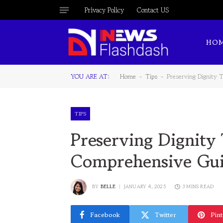
Privacy Policy
Contact US
HO
YOU ARE AT:
Home
Tips
Preserving Dignity 
-
-
TIPS
Preserving Dignity
Comprehensive Gu
BY
BELLE
JANUARY 4, 2025
3 MINS READ
Facebook
Twitter
Pint