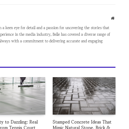
Website
th a keen eye for detail and a passion for uncovering the stories that
perience in the media industry, Belle has covered a diverse range of
e, always with a commitment to delivering accurate and engaging
ty to Dazzling: Real
Stamped Concrete Ideas That
from Tennis Court
Mimic Natural Stone, Brick &