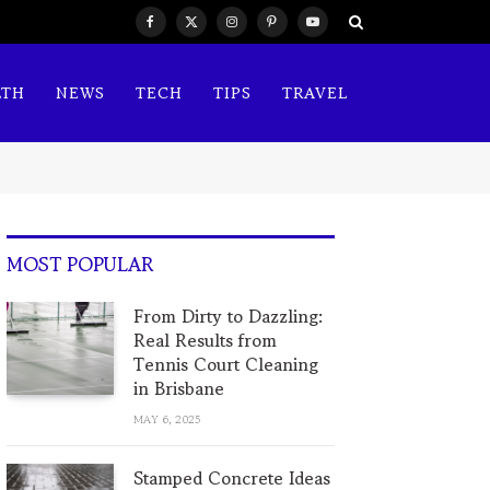
Facebook
X
Instagram
Pinterest
YouTube
(Twitter)
LTH
NEWS
TECH
TIPS
TRAVEL
MOST POPULAR
From Dirty to Dazzling:
Real Results from
Tennis Court Cleaning
in Brisbane
MAY 6, 2025
Stamped Concrete Ideas