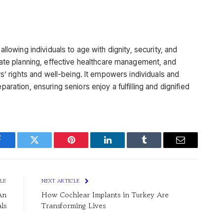
 allowing individuals to age with dignity, security, and
e planning, effective healthcare management, and
ors’ rights and well-being. It empowers individuals and
paration, ensuring seniors enjoy a fulfilling and dignified
Facebook
Twitter
Pinterest
LinkedIn
Tumblr
Email
LE
NEXT ARTICLE
An
How Cochlear Implants in Turkey Are
ls
Transforming Lives