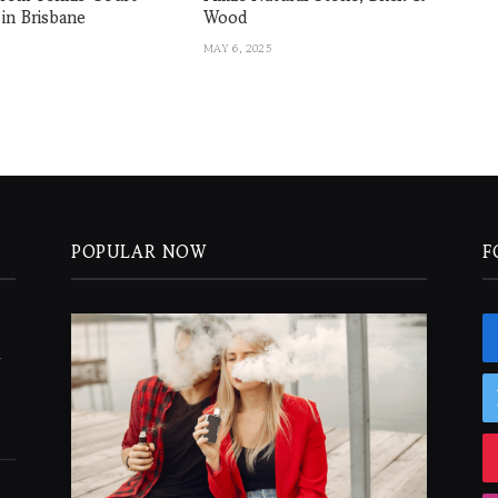
 in Brisbane
Wood
MAY 6, 2025
POPULAR NOW
F