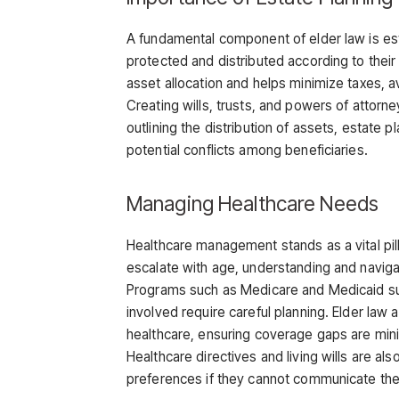
A fundamental component of elder law is es
protected and distributed according to their 
asset allocation and helps minimize taxes, 
Creating wills, trusts, and powers of attorne
outlining the distribution of assets, estat
potential conflicts among beneficiaries.
Managing Healthcare Needs
Healthcare management stands as a vital pill
escalate with age, understanding and navig
Programs such as Medicare and Medicaid sup
involved require careful planning. Elder law 
healthcare, ensuring coverage gaps are min
Healthcare directives and living wills are al
preferences if they cannot communicate the