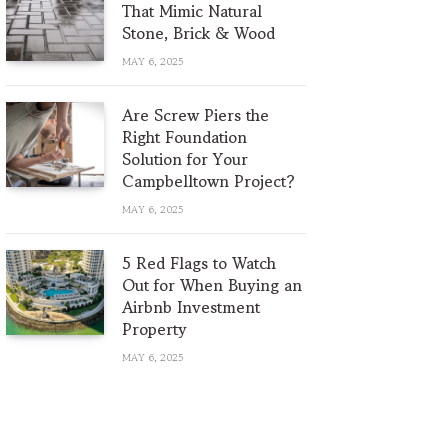
That Mimic Natural
Stone, Brick & Wood
MAY 6, 2025
Are Screw Piers the
Right Foundation
Solution for Your
Campbelltown Project?
MAY 6, 2025
5 Red Flags to Watch
Out for When Buying an
Airbnb Investment
Property
MAY 6, 2025