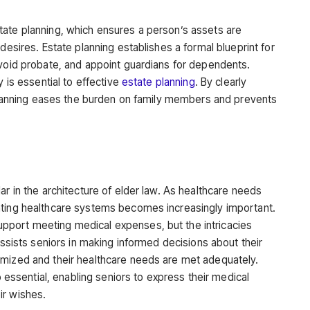
tate planning, which ensures a person’s assets are
desires. Estate planning establishes a formal blueprint for
avoid probate, and appoint guardians for dependents.
y is essential to effective
estate planning
. By clearly
e planning eases the burden on family members and prevents
ar in the architecture of elder law. As healthcare needs
ating healthcare systems becomes increasingly important.
port meeting medical expenses, but the intricacies
assists seniors in making informed decisions about their
imized and their healthcare needs are met adequately.
so essential, enabling seniors to express their medical
ir wishes.