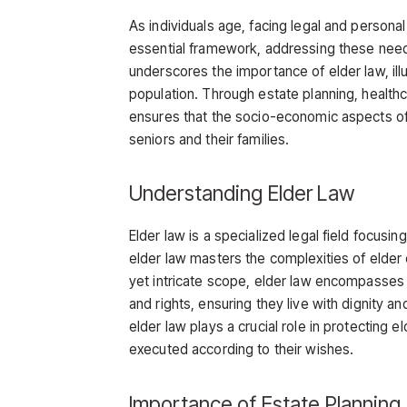
As individuals age, facing legal and persona
essential framework, addressing these need
underscores the importance of elder law, illus
population. Through estate planning, health
ensures that the socio-economic aspects of
seniors and their families.
Understanding Elder Law
Elder law is a specialized legal field focusin
elder law masters the complexities of elder 
yet intricate scope, elder law encompasses
and rights, ensuring they live with dignity 
elder law plays a crucial role in protecting e
executed according to their wishes.
Importance of Estate Planning