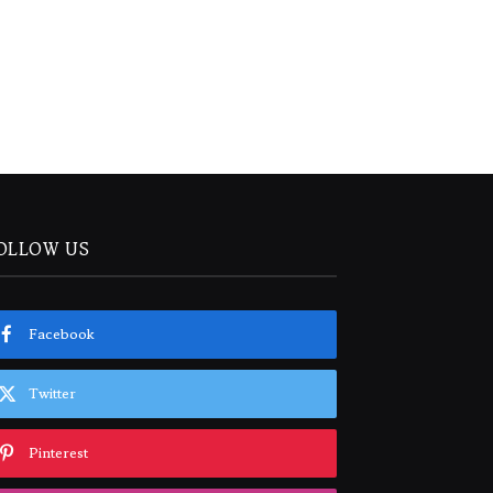
OLLOW US
Facebook
Twitter
Pinterest