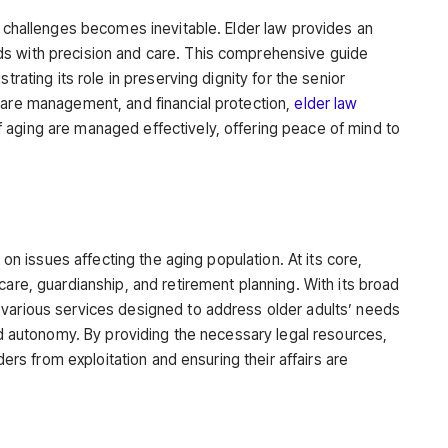
l challenges becomes inevitable. Elder law provides an
s with precision and care. This comprehensive guide
trating its role in preserving dignity for the senior
care management, and financial protection,
elder law
 aging are managed effectively, offering peace of mind to
g on issues affecting the aging population. At its core,
care, guardianship, and retirement planning. With its broad
 various services designed to address older adults’ needs
and autonomy. By providing the necessary legal resources,
lders from exploitation and ensuring their affairs are