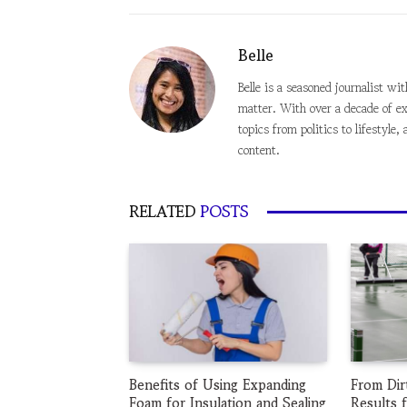
Belle
Belle is a seasoned journalist wi
matter. With over a decade of ex
topics from politics to lifestyl
content.
RELATED
POSTS
Benefits of Using Expanding
From Dir
Foam for Insulation and Sealing
Results 