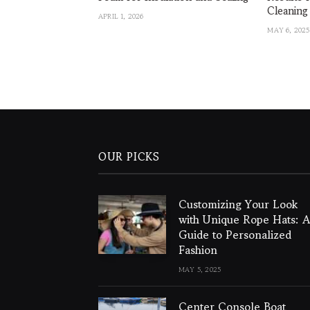
Cleaning
APRIL 1, 2026
MAY 6, 2025
OUR PICKS
Customizing Your Look
with Unique Rope Hats: A
Guide to Personalized
Fashion
MAY 5, 2025
Center Console Boat