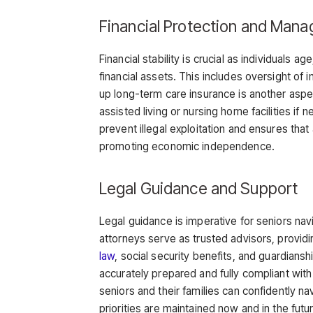
Financial Protection and Man
Financial stability is crucial as individuals 
financial assets. This includes oversight of
up long-term care insurance is another aspe
assisted living or nursing home facilities if
prevent illegal exploitation and ensures tha
promoting economic independence.
Legal Guidance and Support
Legal guidance is imperative for seniors navi
attorneys serve as trusted advisors, provi
law
, social security benefits, and guardians
accurately prepared and fully compliant with
seniors and their families can confidently na
priorities are maintained now and in the futu