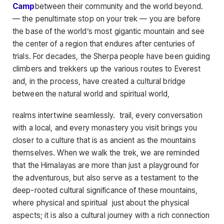
Camp
between their community and the world beyond.
— the penultimate stop on your trek — you are before
the base of the world’s most gigantic mountain and see
the center of a region that endures after centuries of
trials. For decades, the Sherpa people have been guiding
climbers and trekkers up the various routes to Everest
and, in the process, have created a cultural bridge
between the natural world and spiritual world,
realms intertwine seamlessly. trail, every conversation
with a local, and every monastery you visit brings you
closer to a culture that is as ancient as the mountains
themselves. When we walk the trek, we are reminded
that the Himalayas are more than just a playground for
the adventurous, but also serve as a testament to the
deep-rooted cultural significance of these mountains,
where physical and spiritual just about the physical
aspects; it is also a cultural journey with a rich connection