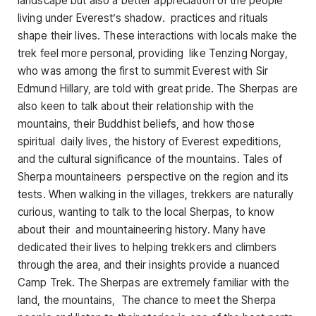
landscape but also a better appreciation of the people
living under Everest’s shadow. practices and rituals
shape their lives. These interactions with locals make the
trek feel more personal, providing like Tenzing Norgay,
who was among the first to summit Everest with Sir
Edmund Hillary, are told with great pride. The Sherpas are
also keen to talk about their relationship with the
mountains, their Buddhist beliefs, and how those
spiritual daily lives, the history of Everest expeditions,
and the cultural significance of the mountains. Tales of
Sherpa mountaineers perspective on the region and its
tests. When walking in the villages, trekkers are naturally
curious, wanting to talk to the local Sherpas, to know
about their and mountaineering history. Many have
dedicated their lives to helping trekkers and climbers
through the area, and their insights provide a nuanced
Camp Trek. The Sherpas are extremely familiar with the
land, the mountains, The chance to meet the Sherpa