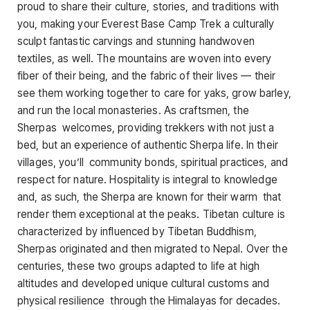
proud to share their culture, stories, and traditions with
you, making your Everest Base Camp Trek a culturally
sculpt fantastic carvings and stunning handwoven
textiles, as well. The mountains are woven into every
fiber of their being, and the fabric of their lives — their
see them working together to care for yaks, grow barley,
and run the local monasteries. As craftsmen, the
Sherpas welcomes, providing trekkers with not just a
bed, but an experience of authentic Sherpa life. In their
villages, you’ll community bonds, spiritual practices, and
respect for nature. Hospitality is integral to knowledge
and, as such, the Sherpa are known for their warm that
render them exceptional at the peaks. Tibetan culture is
characterized by influenced by Tibetan Buddhism,
Sherpas originated and then migrated to Nepal. Over the
centuries, these two groups adapted to life at high
altitudes and developed unique cultural customs and
physical resilience through the Himalayas for decades.