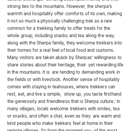
strong ties to the mountains. However, the sherpa’s
warmth and hospitality offer comforts of its own, making
it not so much a physically challenging trek as a rare
common for a trekking family to offer treats for the
whole group, including snacks and tea along the way;
along with the Sherpa family, they welcome trekkers into
their homes for a real feel of local food and customs.
Many visitors are taken aback by Sherpas’ willingness to
share stories about their heritage, their yet rewarding life
in the mountains. It is are tending to demanding work in
the fields or with livestock. Another sense of hospitality
comes with staying in teahouses, where trekkers can
rest, eat, and live a simple, show up, you taste firsthand
the generosity and friendliness that is Sherpa culture.’ In
many villages, locals welcome trekkers with smiles, tea
or snacks, and often a chat, even as they are warm and
kind people who make trekkers feel at home in their
remote villages. So from the moment you of the most