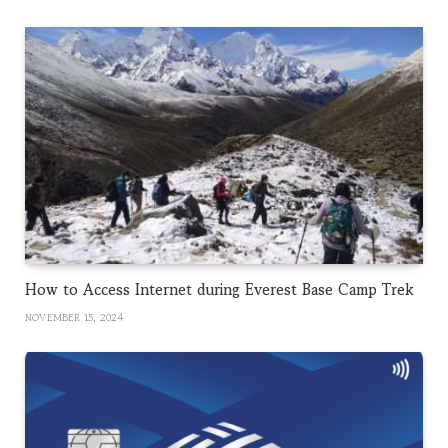
How to Access Internet during Everest Base Camp Trek
NOVEMBER 15, 2024