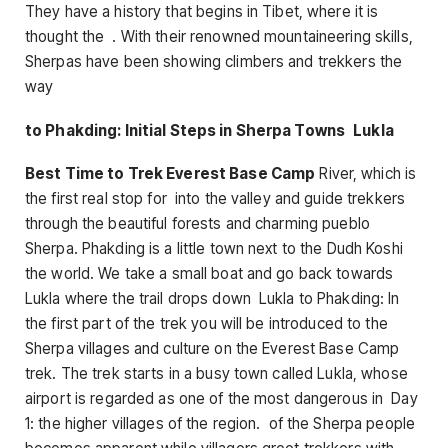
They have a history that begins in Tibet, where it is
thought the . With their renowned mountaineering skills,
Sherpas have been showing climbers and trekkers the
way
to Phakding: Initial Steps in Sherpa Towns Lukla
Best Time to Trek Everest Base Camp
River, which is
the first real stop for into the valley and guide trekkers
through the beautiful forests and charming pueblo
Sherpa. Phakding is a little town next to the Dudh Koshi
the world. We take a small boat and go back towards
Lukla where the trail drops down Lukla to Phakding: In
the first part of the trek you will be introduced to the
Sherpa villages and culture on the Everest Base Camp
trek. The trek starts in a busy town called Lukla, whose
airport is regarded as one of the most dangerous in Day
1: the higher villages of the region. of the Sherpa people