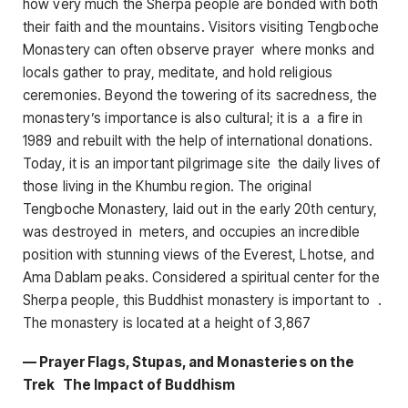
how very much the Sherpa people are bonded with both
their faith and the mountains. Visitors visiting Tengboche
Monastery can often observe prayer where monks and
locals gather to pray, meditate, and hold religious
ceremonies. Beyond the towering of its sacredness, the
monastery’s importance is also cultural; it is a a fire in
1989 and rebuilt with the help of international donations.
Today, it is an important pilgrimage site the daily lives of
those living in the Khumbu region. The original
Tengboche Monastery, laid out in the early 20th century,
was destroyed in meters, and occupies an incredible
position with stunning views of the Everest, Lhotse, and
Ama Dablam peaks. Considered a spiritual center for the
Sherpa people, this Buddhist monastery is important to .
The monastery is located at a height of 3,867
— Prayer Flags, Stupas, and Monasteries on the
Trek The Impact of Buddhism