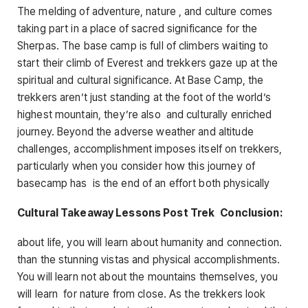
The melding of adventure, nature , and culture comes
taking part in a place of sacred significance for the
Sherpas. The base camp is full of climbers waiting to
start their climb of Everest and trekkers gaze up at the
spiritual and cultural significance. At Base Camp, the
trekkers aren’t just standing at the foot of the world’s
highest mountain, they’re also and culturally enriched
journey. Beyond the adverse weather and altitude
challenges, accomplishment imposes itself on trekkers,
particularly when you consider how this journey of
basecamp has is the end of an effort both physically
Cultural Takeaway Lessons Post Trek Conclusion:
about life, you will learn about humanity and connection.
than the stunning vistas and physical accomplishments.
You will learn not about the mountains themselves, you
will learn for nature from close. As the trekkers look