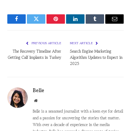
Facebook
Twitter
Pinterest
LinkedIn
Tumblr
Email
PREVIOUS ARTICLE
NEXT ARTICLE
The Recovery Timeline After
Search Engine Marketing
Getting Calf Implants in Turkey
Algorithm Updates to Expect in
2025
Belle
Website
Belle is a seasoned journalist with a keen eye for detail
and a passion for uncovering the stories that matter.
With over a decade of experience in the media