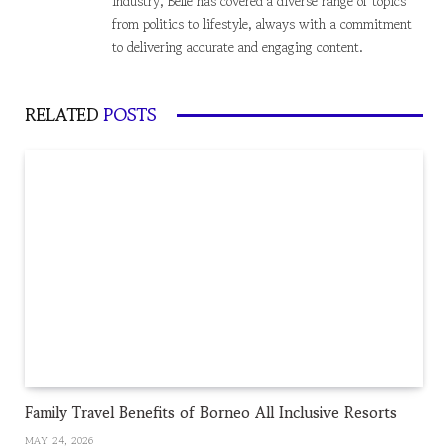
industry, Belle has covered a diverse range of topics
from politics to lifestyle, always with a commitment
to delivering accurate and engaging content.
RELATED
POSTS
Family Travel Benefits of Borneo All Inclusive Resorts
MAY 24, 2026