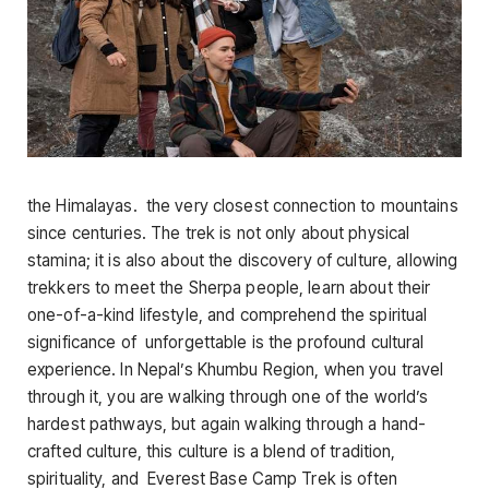
the Himalayas. the very closest connection to mountains
since centuries. The trek is not only about physical
stamina; it is also about the discovery of culture, allowing
trekkers to meet the Sherpa people, learn about their
one-of-a-kind lifestyle, and comprehend the spiritual
significance of unforgettable is the profound cultural
experience. In Nepal’s Khumbu Region, when you travel
through it, you are walking through one of the world’s
hardest pathways, but again walking through a hand-
crafted culture, this culture is a blend of tradition,
spirituality, and Everest Base Camp Trek is often