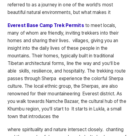
referred to as a journey in one of the world’s most
beautiful natural environments, but what makes it
Everest Base Camp Trek Permits
to meet locals,
many of whom are friendly, inviting trekkers into their
homes and sharing their lives. villages, giving you an
insight into the daily lives of these people in the
mountains. Their homes, typically built in traditional
Tibetan architectural forms, line the way and you’ll be
able skills, resilience, and hospitality. The trekking route
passes through Sherpa experience the colorful Sherpa
culture. The local ethnic group, the Sherpas, are also
renowned for their mountaineering Everest district. As
you walk towards Namche Bazaar, the cultural hub of the
Khumbu region, you’ll start to It starts in Lukla, a small
town that introduces the
where spirituality and nature intersect closely. chanting