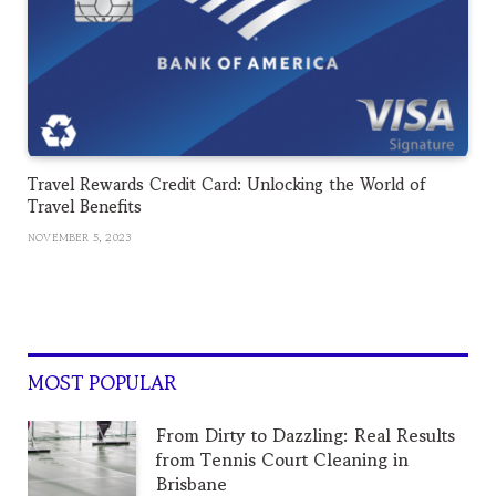
Travel Rewards Credit Card: Unlocking the World of
Travel Benefits
NOVEMBER 5, 2023
MOST POPULAR
From Dirty to Dazzling: Real Results
from Tennis Court Cleaning in
Brisbane