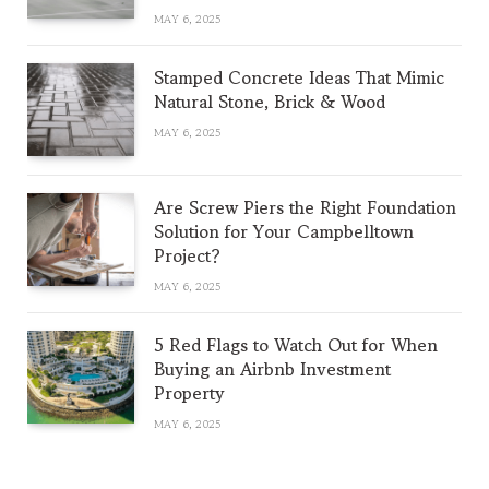
MAY 6, 2025
Stamped Concrete Ideas That Mimic
Natural Stone, Brick & Wood
MAY 6, 2025
Are Screw Piers the Right Foundation
Solution for Your Campbelltown
Project?
MAY 6, 2025
5 Red Flags to Watch Out for When
Buying an Airbnb Investment
Property
MAY 6, 2025