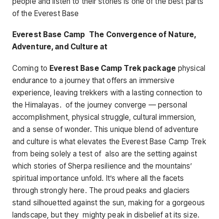
people and listen to their stories is one of the best parts
of the Everest Base
Everest Base Camp The Convergence of Nature,
Adventure, and Culture at
Coming to
Everest Base Camp Trek package
physical
endurance to a journey that offers an immersive
experience, leaving trekkers with a lasting connection to
the Himalayas. of the journey converge — personal
accomplishment, physical struggle, cultural immersion,
and a sense of wonder. This unique blend of adventure
and culture is what elevates the Everest Base Camp Trek
from being solely a test of also are the setting against
which stories of Sherpa resilience and the mountains’
spiritual importance unfold. It’s where all the facets
through strongly here. The proud peaks and glaciers
stand silhouetted against the sun, making for a gorgeous
landscape, but they mighty peak in disbelief at its size.