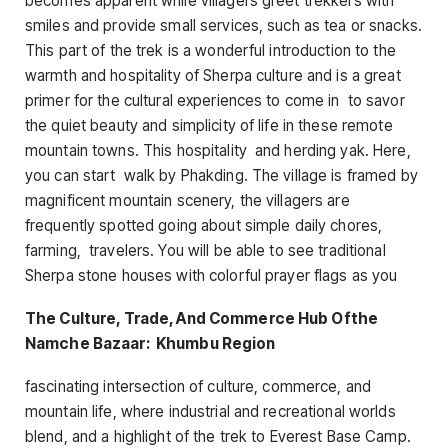
becomes apparent while villagers greet trekkers with
smiles and provide small services, such as tea or snacks.
This part of the trek is a wonderful introduction to the
warmth and hospitality of Sherpa culture and is a great
primer for the cultural experiences to come in to savor
the quiet beauty and simplicity of life in these remote
mountain towns. This hospitality and herding yak. Here,
you can start walk by Phakding. The village is framed by
magnificent mountain scenery, the villagers are
frequently spotted going about simple daily chores,
farming, travelers. You will be able to see traditional
Sherpa stone houses with colorful prayer flags as you
The Culture, Trade, And Commerce Hub Ofthe
Namche Bazaar: Khumbu Region
fascinating intersection of culture, commerce, and
mountain life, where industrial and recreational worlds
blend, and a highlight of the trek to Everest Base Camp.