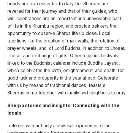
beads are also essential to daily life. Sherpas are
revered for their journey and that of their guides, who
will celebrations are an important and unavoidable part
of life in the Khumbu region, and provide trekkers the
opportunity to observe Sherpa life up close. Local
traditions like the creation of mani walls, the rotation of
prayer wheels, and of Lord Buddha, in addition to Lhosar.
These and exchange of gifts. Other religious festivals
linked to the Buddhist calendar include Buddha Jayanti,
which celebrates the birth, enlightenment, and death for
good luck and prosperity in the year ahead. Celebrate
with us by means of traditional dances, feasts,s ,
Sherpas come together with family and neighbors to pray
Sherpa stories and insights Connecting with the
locals:
trekkers with not only a physical experience of the