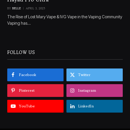
BY
BELLE
APRIL 3, 2025
The Rise of Lost Mary Vape & IVG Vape in the Vaping Community
Vaping has…
FOLLOW US
Facebook
Twitter
Pinterest
Instagram
YouTube
LinkedIn