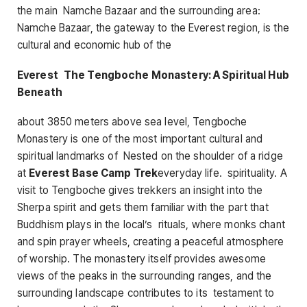
the main Namche Bazaar and the surrounding area:
Namche Bazaar, the gateway to the Everest region, is the
cultural and economic hub of the
Everest The Tengboche Monastery: A Spiritual Hub
Beneath
about 3850 meters above sea level, Tengboche
Monastery is one of the most important cultural and
spiritual landmarks of Nested on the shoulder of a ridge
at
Everest Base Camp Trek
everyday life. spirituality. A
visit to Tengboche gives trekkers an insight into the
Sherpa spirit and gets them familiar with the part that
Buddhism plays in the local’s rituals, where monks chant
and spin prayer wheels, creating a peaceful atmosphere
of worship. The monastery itself provides awesome
views of the peaks in the surrounding ranges, and the
surrounding landscape contributes to its testament to