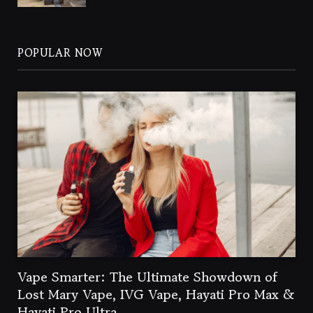
POPULAR NOW
Vape Smarter: The Ultimate Showdown of
Lost Mary Vape, IVG Vape, Hayati Pro Max &
Hayati Pro Ultra