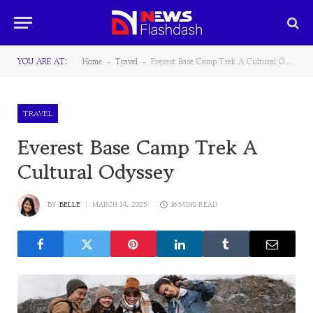
YOU ARE AT:
Home
Travel
Everest Base Camp Trek A Cultural Odyssey
-
-
TRAVEL
Everest Base Camp Trek A
Cultural Odyssey
BY
BELLE
MARCH 14, 2025
16 MINS READ