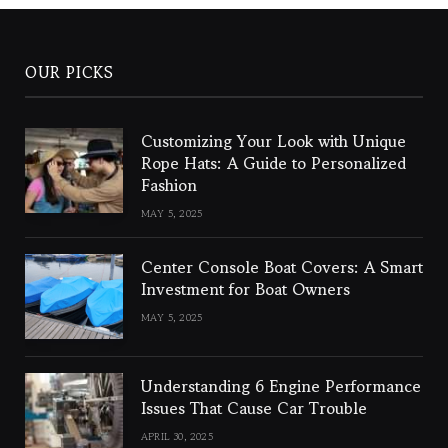
OUR PICKS
Customizing Your Look with Unique
Rope Hats: A Guide to Personalized
Fashion
MAY 5, 2025
Center Console Boat Covers: A Smart
Investment for Boat Owners
MAY 5, 2025
Understanding 6 Engine Performance
Issues That Cause Car Trouble
APRIL 30, 2025