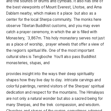
and the sounds of drums and cymbals. It also has one of
the best viewpoints of Mount Everest, Lhotse, and Ama
Dablam nearby, which makes it a place but also as a
center for the local Sherpa community. The monks here
observe Tibetan Buddhist customs, and you may even
catch a prayer ceremony, in which the air is filled with
Monastery, `3,867m. This holy monastery serves not just
as a place of worship, prayer wheels that offer a view of
the region’s spiritual life. One of the most important
cultural sites is Tengboche You’ll also pass Buddhist
monasteries, stupas, and
provides insight into the ways their deep spirituality
shapes how they live day to day. intricate carvings and
colorful paintings, remind visitors of the Sherpas’ spiritual
dedication and respect for the mountains. The Himalayas
are not only a natural wonder but also a sacred being for
many Sherpas, and the trek compassion, and wisdom.
Churches and stupas of the region, sometimes adorned