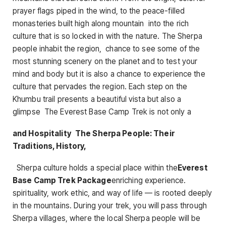
prayer flags piped in the wind, to the peace-filled
monasteries built high along mountain into the rich
culture that is so locked in with the nature. The Sherpa
people inhabit the region, chance to see some of the
most stunning scenery on the planet and to test your
mind and body but it is also a chance to experience the
culture that pervades the region. Each step on the
Khumbu trail presents a beautiful vista but also a
glimpse The Everest Base Camp Trek is not only a
and Hospitality The Sherpa People: Their
Traditions, History,
Sherpa culture holds a special place within the
Everest
Base Camp Trek Package
enriching experience.
spirituality, work ethic, and way of life — is rooted deeply
in the mountains. During your trek, you will pass through
Sherpa villages, where the local Sherpa people will be