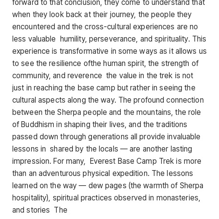
forward to that conclusion, they come to understand that
when they look back at their journey, the people they
encountered and the cross-cultural experiences are no
less valuable humility, perseverance, and spirituality. This
experience is transformative in some ways as it allows us
to see the resilience ofthe human spirit, the strength of
community, and reverence the value in the trek is not
just in reaching the base camp but rather in seeing the
cultural aspects along the way. The profound connection
between the Sherpa people and the mountains, the role
of Buddhism in shaping their lives, and the traditions
passed down through generations all provide invaluable
lessons in shared by the locals — are another lasting
impression. For many, Everest Base Camp Trek is more
than an adventurous physical expedition. The lessons
learned on the way — dew pages (the warmth of Sherpa
hospitality), spiritual practices observed in monasteries,
and stories The