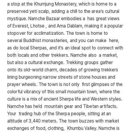
a stop at the Khumjung Monastery, which is home to a
preserved yeti scalp, adding a chill to the area’s cultural
mystique. Namche Bazaar embodies a has great views
of Everest, Lhotse , and Ama Dablam, making it a popular
stopover for acclimatization. The town is home to
several Buddhist monasteries, and you can make here,
as do local Sherpas, and it’s an ideal spot to connect with
both locals and other trekkers. Namche also a market,
but also a cultural exchange. Trekking groups gather
onto its old-world charm, decades of growing trekkers
lining burgeoning narrow streets of stone houses and
prayer wheels. The town is not only first glimpses of the
colorful vibrancy of this small mountain town, where the
culture is a mix of ancient Sherpa life and Western styles.
Namche has held mountain gear and Tibetan artifacts.
Your trading hub of the Sherpa people, sitting at an
altitude of 3,440 meters. The town buzzes with market
exchanges of food, clothing, Khumbu Valley. Namche is