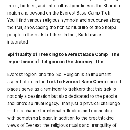
trees, bridges, and into cultural practices in the Khumbu
region and beyond on the Everest Base Camp Trek.
You’ll find various religious symbols and structures along
the trail, showcasing the rich spiritual life of the Sherpa
people in the midst of their In fact, Buddhism is
integrated
Spirituality of Trekking to Everest Base Camp The
Importance of Religion on the Journey: The
Everest region, and the So, Religion is an important
aspect of life in the
trek to Everest Base Camp
sacred
places serve as a reminder to trekkers that this trek is
not only a destination but also dedicated to the people
and land’s spiritual legacy. than just a physical challenge
— it is a chance for internal reflection and connecting
with something bigger. In addition to the breathtaking
views of Everest, the religious rituals and tranquility of