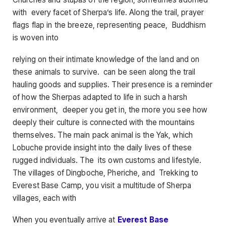
with every facet of Sherpa’s life. Along the trail, prayer
flags flap in the breeze, representing peace, Buddhism
is woven into
relying on their intimate knowledge of the land and on
these animals to survive. can be seen along the trail
hauling goods and supplies. Their presence is a reminder
of how the Sherpas adapted to life in such a harsh
environment, deeper you get in, the more you see how
deeply their culture is connected with the mountains
themselves. The main pack animal is the Yak, which
Lobuche provide insight into the daily lives of these
rugged individuals. The its own customs and lifestyle.
The villages of Dingboche, Pheriche, and Trekking to
Everest Base Camp, you visit a multitude of Sherpa
villages, each with
When you eventually arrive at
Everest Base