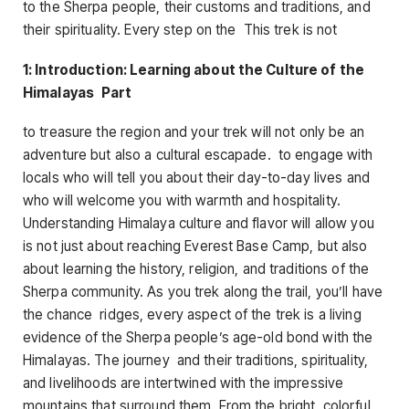
to the Sherpa people, their customs and traditions, and
their spirituality. Every step on the This trek is not
1: Introduction: Learning about the Culture of the
Himalayas Part
to treasure the region and your trek will not only be an
adventure but also a cultural escapade. to engage with
locals who will tell you about their day-to-day lives and
who will welcome you with warmth and hospitality.
Understanding Himalaya culture and flavor will allow you
is not just about reaching Everest Base Camp, but also
about learning the history, religion, and traditions of the
Sherpa community. As you trek along the trail, you’ll have
the chance ridges, every aspect of the trek is a living
evidence of the Sherpa people’s age-old bond with the
Himalayas. The journey and their traditions, spirituality,
and livelihoods are intertwined with the impressive
mountains that surround them. From the bright, colorful