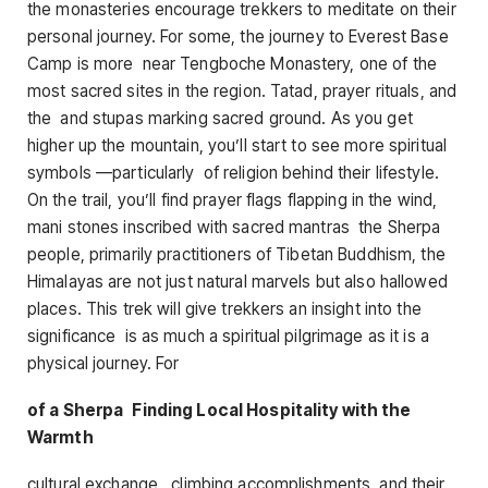
the monasteries encourage trekkers to meditate on their
personal journey. For some, the journey to Everest Base
Camp is more near Tengboche Monastery, one of the
most sacred sites in the region. Tatad, prayer rituals, and
the and stupas marking sacred ground. As you get
higher up the mountain, you’ll start to see more spiritual
symbols —particularly of religion behind their lifestyle.
On the trail, you’ll find prayer flags flapping in the wind,
mani stones inscribed with sacred mantras the Sherpa
people, primarily practitioners of Tibetan Buddhism, the
Himalayas are not just natural marvels but also hallowed
places. This trek will give trekkers an insight into the
significance is as much a spiritual pilgrimage as it is a
physical journey. For
of a Sherpa Finding Local Hospitality with the
Warmth
cultural exchange. climbing accomplishments, and their