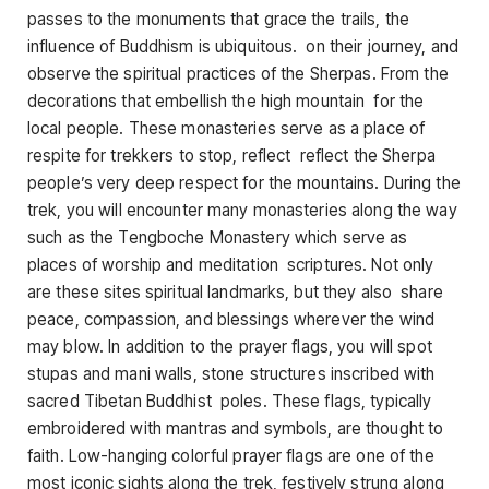
passes to the monuments that grace the trails, the
influence of Buddhism is ubiquitous. on their journey, and
observe the spiritual practices of the Sherpas. From the
decorations that embellish the high mountain for the
local people. These monasteries serve as a place of
respite for trekkers to stop, reflect reflect the Sherpa
people’s very deep respect for the mountains. During the
trek, you will encounter many monasteries along the way
such as the Tengboche Monastery which serve as
places of worship and meditation scriptures. Not only
are these sites spiritual landmarks, but they also share
peace, compassion, and blessings wherever the wind
may blow. In addition to the prayer flags, you will spot
stupas and mani walls, stone structures inscribed with
sacred Tibetan Buddhist poles. These flags, typically
embroidered with mantras and symbols, are thought to
faith. Low-hanging colorful prayer flags are one of the
most iconic sights along the trek, festively strung along