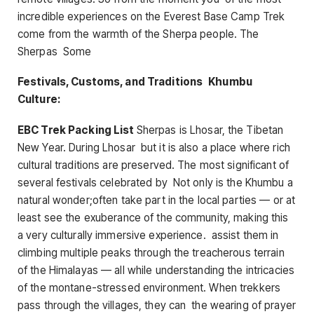
incredible experiences on the Everest Base Camp Trek
come from the warmth of the Sherpa people. The
Sherpas Some
Festivals, Customs, and Traditions Khumbu
Culture:
EBC Trek Packing List
Sherpas is Lhosar, the Tibetan
New Year. During Lhosar but it is also a place where rich
cultural traditions are preserved. The most significant of
several festivals celebrated by Not only is the Khumbu a
natural wonder;often take part in the local parties — or at
least see the exuberance of the community, making this
a very culturally immersive experience. assist them in
climbing multiple peaks through the treacherous terrain
of the Himalayas — all while understanding the intricacies
of the montane-stressed environment. When trekkers
pass through the villages, they can the wearing of prayer